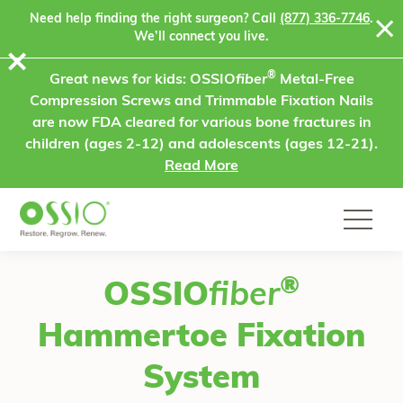
Skip to content
Need help finding the right surgeon? Call
(877) 336-7746
.
We’ll connect you live.
⨯
®
Great news for kids: OSSIO
fiber
Metal-Free
Compression Screws and Trimmable Fixation Nails
are now FDA cleared for various bone fractures in
children (ages 2-12) and adolescents (ages 12-21).
Read More
®
OSSIO
fiber
Hammertoe Fixation
System