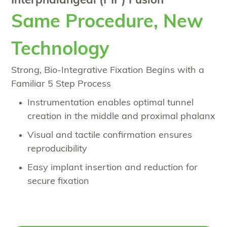
Interphalangeal (PIP) Fusion
Same Procedure, New
Technology
Strong, Bio-Integrative Fixation Begins with a
Familiar 5 Step Process
Instrumentation enables optimal tunnel
creation in the middle and proximal phalanx
Visual and tactile confirmation ensures
reproducibility
Easy implant insertion and reduction for
secure fixation