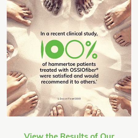
View the Results of Our