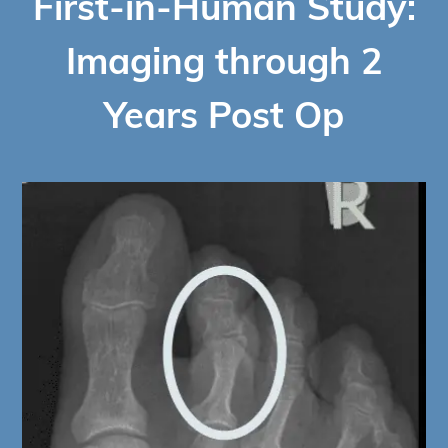
First-in-Human Study:
Imaging through 2
Years Post Op