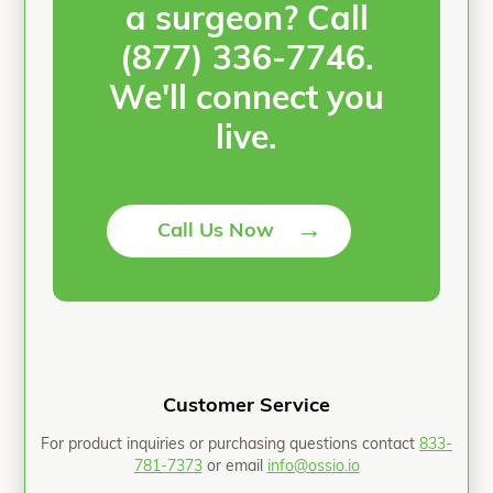
a surgeon? Call
(877) 336-7746.
We'll connect you
live.
→
Call Us Now
Customer Service
For product inquiries or purchasing questions contact
833-
781-7373
or email
info@ossio.io