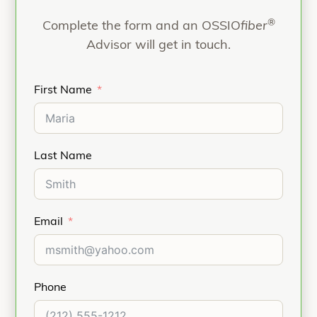
nothing permanent is left behind.
®
Complete the form and an OSSIO
fiber
Advisor will get in touch.
First Name
Last Name
Email
Phone