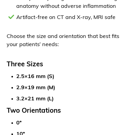
anatomy without adverse inflammation
Artifact-free on CT and X-ray, MRI safe
Choose the size and orientation that best fits
your patients’ needs:
Three Sizes
2.5×16 mm (S)
2.9×19 mm (M)
3.2×21 mm (L)
Two Orientations
0º
10º