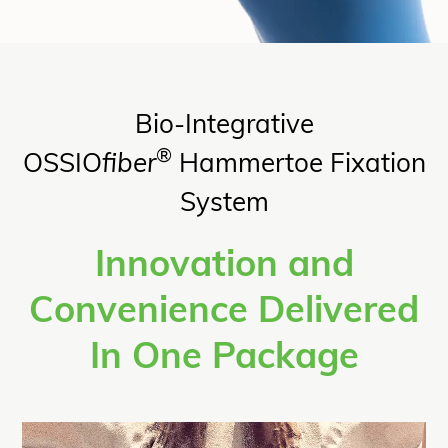
Bio-Integrative
®
OSSIO
fiber
Hammertoe Fixation
System
Innovation and
Convenience Delivered
In One Package