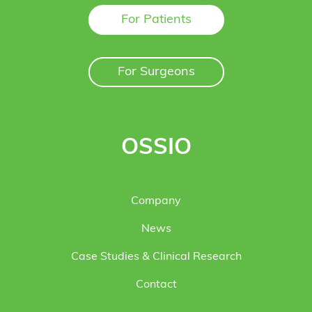
For Patients
For Surgeons
OSSIO
Company
News
Case Studies & Clinical Research
Contact