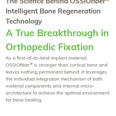
The Science Behind OSSIO
fiber
Intelligent Bone Regeneration
Technology
A True Breakthrough in
Orthopedic Fixation
As a first-of-its-kind implant material,
®
OSSIO
fiber
is stronger than cortical bone and
leaves nothing permanent behind. It leverages
the individual integration mechanism of both
material components and internal micro-
architecture to achieve the optimal environment
for bone healing.