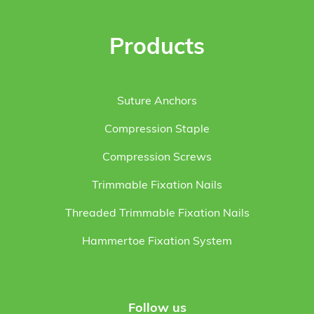
Products
Suture Anchors
Compression Staple
Compression Screws
Trimmable Fixation Nails
Threaded Trimmable Fixation Nails
Hammertoe Fixation System
Follow us