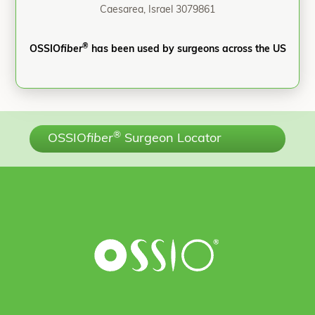
Caesarea, Israel 3079861
®
OSSIO
fiber
has been used by surgeons across the US
®
OSSIO
fiber
Surgeon Locator