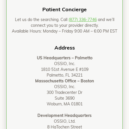
Patient Concierge
Let us do the searching. Call
(877) 336-7746
and we’ll
connect you to your provider directly.
Available Hours: Monday – Friday 9:00 AM – 6:00 PM EST
Address
US Headquarters – Palmetto
OSSIO, Inc.
1810 51st Avenue E #109
Palmetto, FL 34221
Massachusetts Office – Boston
OSSIO, Inc.
300 Tradecenter Dr
Suite 3690
Woburn, MA 01801
Development Headquarters
OSSIO, Ltd.
8 HaTochen Street