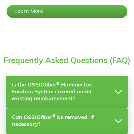
Learn More
Frequently Asked Questions (FAQ)
®
Is the OSSIO
fiber
Hammertoe
Fixation System covered under
existing reimbursement?
®
Can OSSIO
fiber
be removed, if
Yes, it is covered under CPT Code 28285 (Repair
necessary?
of a Hammertoe).