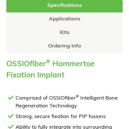
Specifications
Applications
Kits
Ordering Info
®
OSSIO
fiber
Hammertoe
Fixation Implant
®
Comprised of OSSIO
fiber
Intelligent Bone
Regeneration Technology
Strong, secure fixation for PIP fusions
Ability to fully integrate into surrounding