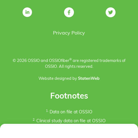
Privacy Policy
®
© 2026 OSSIO and OSSIO
fiber
are registered trademarks of
OSSIO. All rights reserved.
Website designed by
StatenWeb
Footnotes
1.
Data on file at OSSIO
2.
Clinical study data on file at OSSIO
3.
Kaiser, P.B., Watkins, I., Riedel, M. D., Cronin, P.,
Briceno, J., Kron, J. Y. (2019). Implant Removal Matrix for