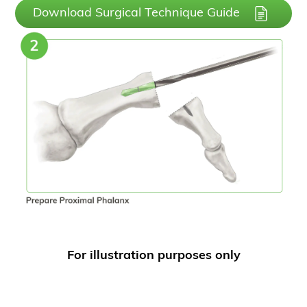
Download Surgical Technique Guide
For illustration purposes only