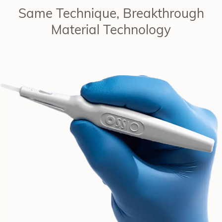
Same Technique, Breakthrough
Material Technology