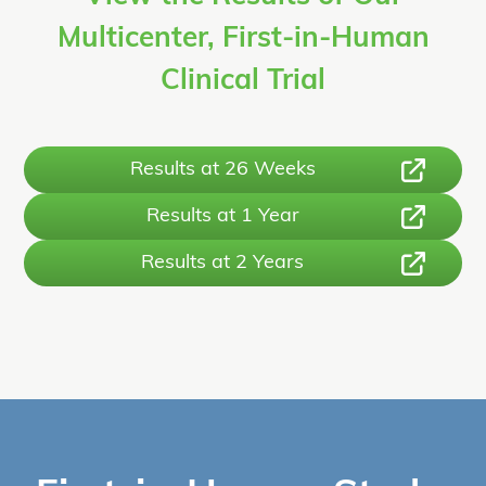
Multicenter, First-in-Human
Clinical Trial
Results at 26 Weeks
Results at 1 Year
Results at 2 Years