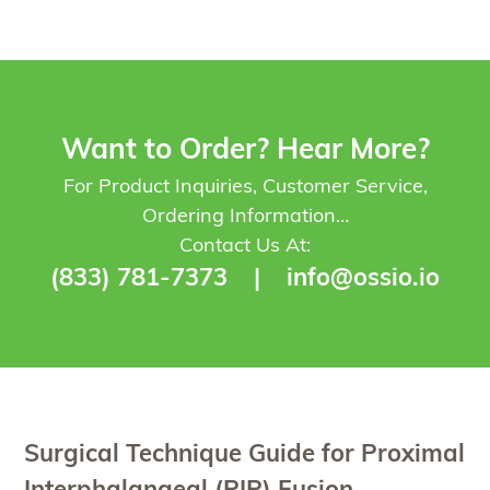
Want to Order? Hear More?
For Product Inquiries, Customer Service,
Ordering Information…
Contact Us At:
(833) 781-7373
|
info@ossio.io
Surgical Technique Guide for Proximal