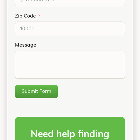
Zip Code
Message
Submit Form
Need help finding