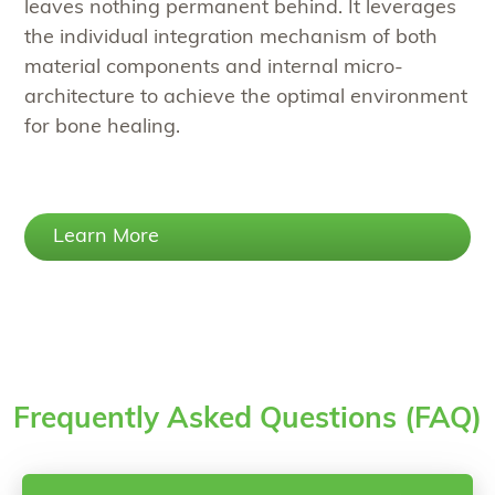
leaves nothing permanent behind. It leverages
the individual integration mechanism of both
material components and internal micro-
architecture to achieve the optimal environment
for bone healing.
Learn More
Frequently Asked Questions (FAQ)