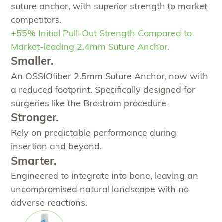
suture anchor, with superior strength to market
competitors.
+55% Initial Pull-Out Strength Compared to
Market-leading 2.4mm Suture Anchor.
Smaller.
An OSSIOfiber 2.5mm Suture Anchor, now with
a reduced footprint. Specifically designed for
surgeries like the Brostrom procedure.
Stronger.
Rely on predictable performance during
insertion and beyond.
Smarter.
Engineered to integrate into bone, leaving an
uncompromised natural landscape with no
adverse reactions.