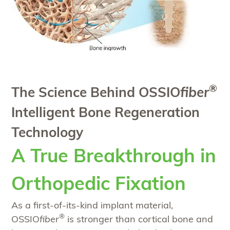
®
The Science Behind OSSIO
fiber
Intelligent Bone Regeneration
Technology
A True Breakthrough in
Orthopedic Fixation
As a first-of-its-kind implant material,
®
OSSIO
fiber
is stronger than cortical bone and