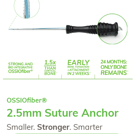
OSSIO
fiber
®
2.5mm Suture Anchor
Smaller.
Stronger
. Smarter