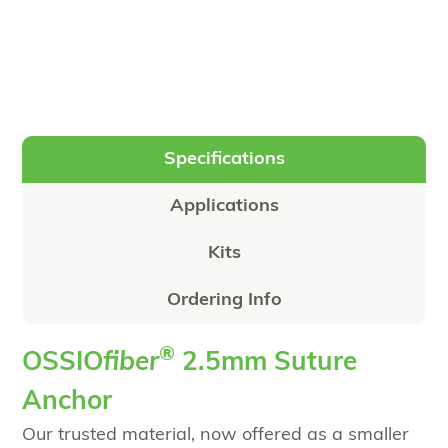
Specifications
Applications
Kits
Ordering Info
®
OSSIO
fiber
2.5mm Suture
Anchor
Our trusted material, now offered as a smaller