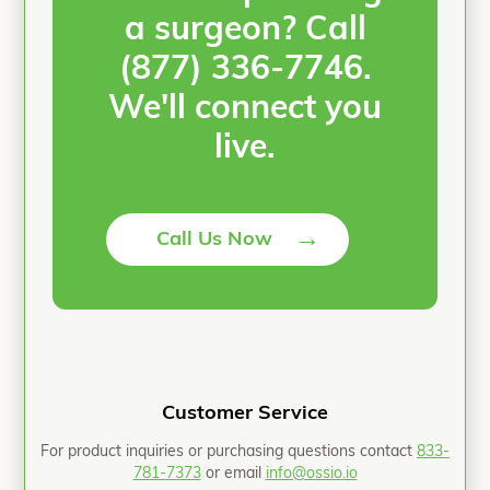
a surgeon? Call
(877) 336-7746.
We'll connect you
live.
→
Call Us Now
Customer Service
For product inquiries or purchasing questions contact
833-
781-7373
or email
info@ossio.io