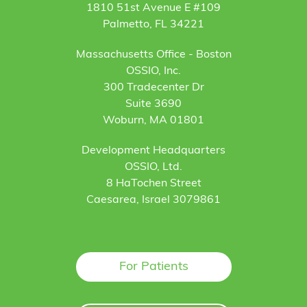
1810 51st Avenue E #109
Palmetto, FL 34221
Massachusetts Office - Boston
OSSIO, Inc.
300 Tradecenter Dr
Suite 3690
Woburn, MA 01801
Development Headquarters
OSSIO, Ltd.
8 HaTochen Street
Caesarea, Israel 3079861
For Patients