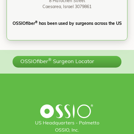
8 HaTochen Street
Caesarea, Israel 3079861
®
OSSIO
fiber
has been used by surgeons across the US
®
OSSIO
fiber
Surgeon Locator
US Headquarters - Palmetto
OSSIO, Inc.