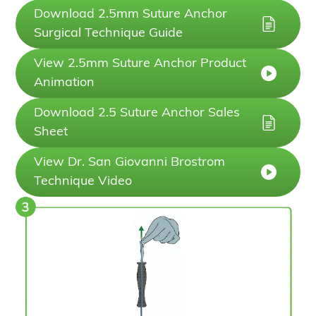
Download 2.5mm Suture Anchor
Surgical Technique Guide
View 2.5mm Suture Anchor Product
Animation
Download 2.5 Suture Anchor Sales
Sheet
View Dr. San Giovanni Brostrom
Technique Video