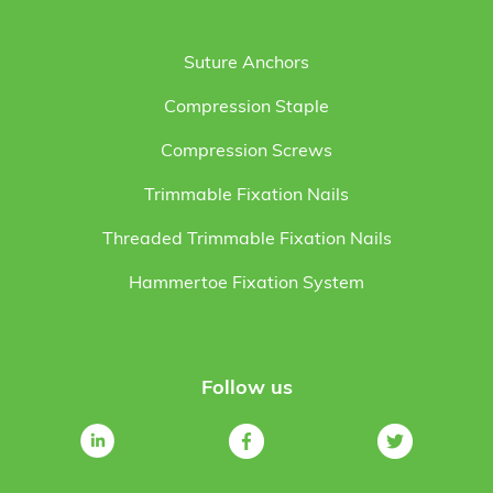
Suture Anchors
Compression Staple
Compression Screws
Trimmable Fixation Nails
Threaded Trimmable Fixation Nails
Hammertoe Fixation System
Follow us