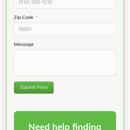
Zip Code
Message
Submit Form
Need help finding