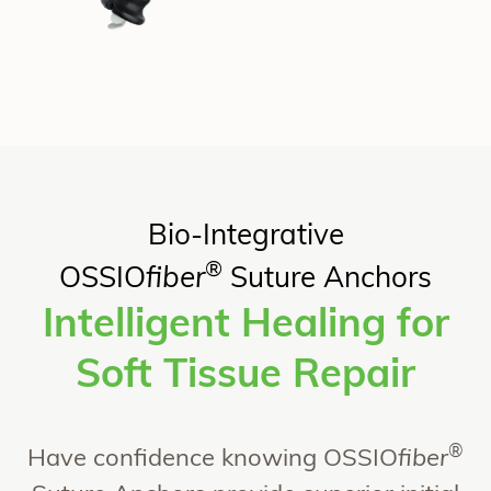
Bio-Integrative
®
OSSIO
fiber
Suture Anchors
Intelligent Healing for
Soft Tissue Repair​
®
Have confidence knowing OSSIO
fiber