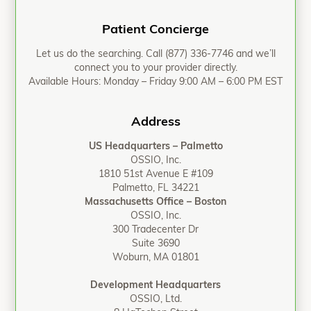
Patient Concierge
Let us do the searching. Call
(877) 336-7746
and we’ll
connect you to your provider directly.
Available Hours: Monday – Friday 9:00 AM – 6:00 PM EST
Address
US Headquarters – Palmetto
OSSIO, Inc.
1810 51st Avenue E #109
Palmetto, FL 34221
Massachusetts Office – Boston
OSSIO, Inc.
300 Tradecenter Dr
Suite 3690
Woburn, MA 01801
Development Headquarters
OSSIO, Ltd.