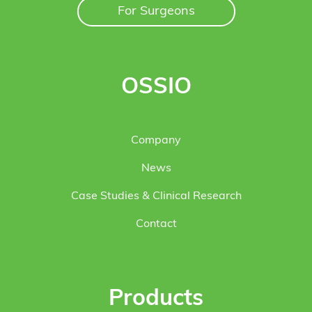
For Surgeons
OSSIO
Company
News
Case Studies & Clinical Research
Contact
Products