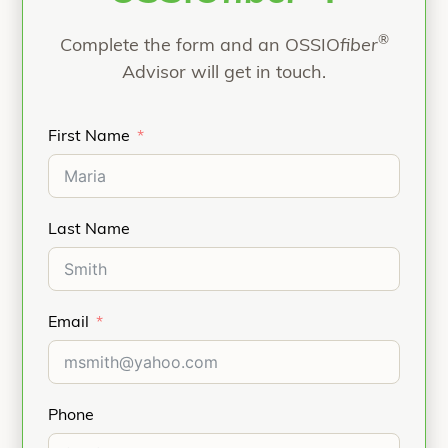
Ligament
Reconstruction, Lateral
®
Complete the form and an OSSIO
Epicondylitis repair (Tennis Elbow).
fiber
Advisor will get in touch.
Refer to the product Instructions for Use for
indications, contraindications, and additional
information.
First Name
Last Name
Email
Phone