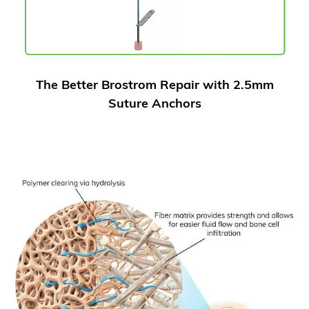
The Better Brostrom Repair with 2.5mm
Suture Anchors