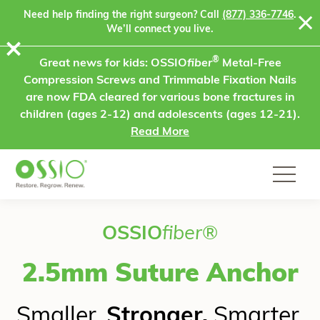
Skip to content
Need help finding the right surgeon? Call
(877) 336-7746
.
We’ll connect you live.
⨯
®
Great news for kids: OSSIO
fiber
Metal-Free
Compression Screws and Trimmable Fixation Nails
are now FDA cleared for various bone fractures in
children (ages 2-12) and adolescents (ages 12-21).
Read More
OSSIO
fiber
®
2.5mm Suture Anchor
Smaller.
Stronger.
Smarter.