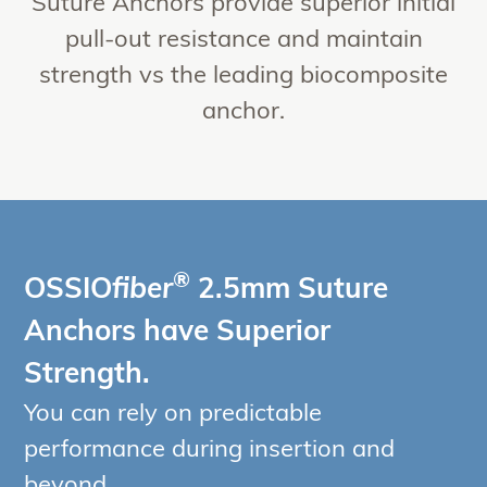
Suture Anchors provide superior initial
pull-out resistance and maintain
strength vs the leading biocomposite
anchor.
®
OSSIO
fiber
2.5mm Suture
Anchors have Superior
Strength.
You can rely on predictable
performance during insertion and
beyond.