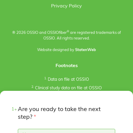
Privacy Policy
®
® 2026 OSSIO and OSSIO
fiber
are registered trademarks of
OSSIO. All rights reserved.
Website designed by
StatenWeb
Footnotes
1.
Data on file at OSSIO
2.
Clinical study data on file at OSSIO
3.
Kaiser, P.B., Watkins, I., Riedel, M. D., Cronin, P.,
Briceno, J., Kron, J. Y. (2019). Implant Removal Matrix for
Are you ready to take the next
1
the Foot and Ankle Orthopaedic Surgeon. Foot & Ankle
Specialist, 12(1), 79-97.
step?
*
https://doi.org/10.1177/1938640018791015
4.
Pre-clinical animal studies (in-bone implantation of