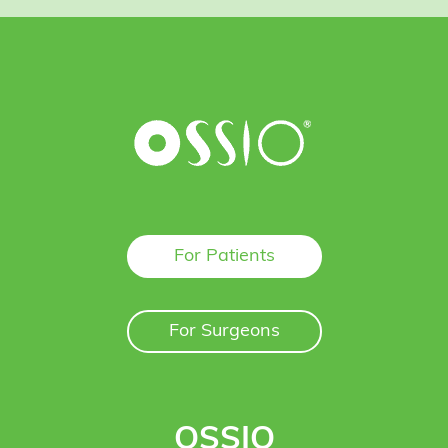
For Patients
For Surgeons
OSSIO