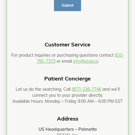
Customer Service
For product inquiries or purchasing questions contact
833-
781-7373
or email
info@ossio.io
Patient Concierge
Let us do the searching. Call
(877) 336-7746
and we’ll
connect you to your provider directly.
Available Hours: Monday – Friday 9:00 AM – 6:00 PM EST
Address
US Headquarters – Palmetto