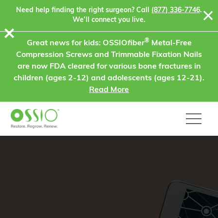
Skip to content
Need help finding the right surgeon? Call
(877) 336-7746
.
We’ll connect you live.
⨯
®
Great news for kids: OSSIO
fiber
Metal-Free
Compression Screws and Trimmable Fixation Nails
are now FDA cleared for various bone fractures in
children (ages 2-12) and adolescents (ages 12-21).
Read More