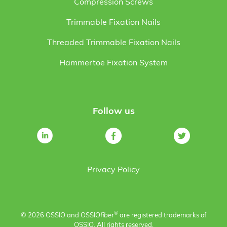
Compression Screws
Trimmable Fixation Nails
Threaded Trimmable Fixation Nails
Hammertoe Fixation System
Follow us
Privacy Policy
®
© 2026 OSSIO and OSSIO
fiber
are registered trademarks of
OSSIO. All rights reserved.