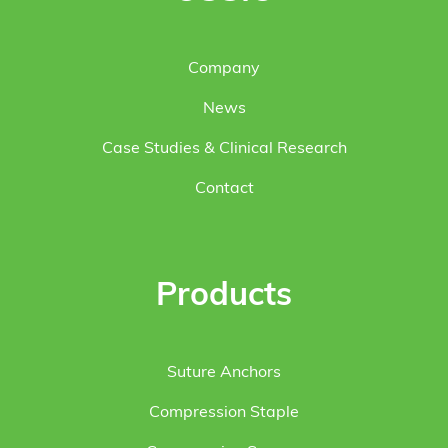
Company
News
Case Studies & Clinical Research
Contact
Products
Suture Anchors
Compression Staple