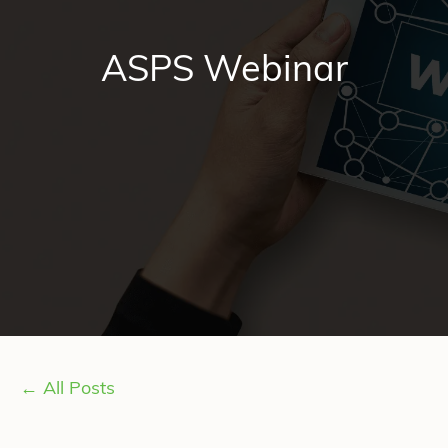
ASPS Webinar
← All Posts