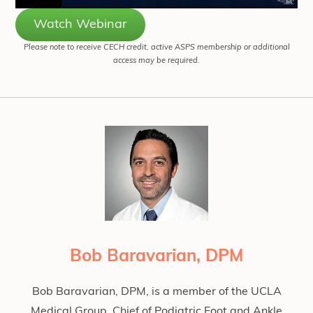
Watch Webinar
Please note to receive CECH credit, active ASPS membership or additional
access may be required.
Bob Baravarian, DPM
Bob Baravarian, DPM, is a member of the UCLA
Medical Group, Chief of Podiatric Foot and Ankle