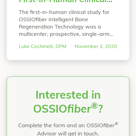
First-in-Human Clinical
Study
The first-in-human clinical study for
OSSIOfiber Intelligent Bone
Regeneration Technology was a
multicenter, prospective, single-arm
study designed to primarily focus on
Luke Cicchinelli, DPM
November 3, 2020
proving the safety and efficacy of the
material technology for hammertoe
correction arthrodesis. At 6 months,
the study’s results were published in
Foot & Ankle Orthopaedic Journal.
Hear co-principal investigator, Luke
Cicchinelli, DPM, speak
Continue
Interested in
“Co-Principal Investigator’s Overview 
reading
®
OSSIO
fiber
?
®
Complete the form and an OSSIO
fiber
Advisor will get in touch.