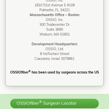
OSSIO, Inc.
1810 51st Avenue E #109
Palmetto, FL 34221
Massachusetts Office – Boston
OSSIO, Inc.
300 Tradecenter Dr
Suite 3690
Woburn, MA 01801
Development Headquarters
OSSIO, Ltd.
8 HaTochen Street
Caesarea, Israel 3079861
®
OSSIO
fiber
has been used by surgeons across the US
®
OSSIO
fiber
Surgeon Locator