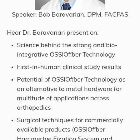
Speaker: Bob Baravarian, DPM, FACFAS
Hear Dr. Baravarian present on:
Science behind the strong and bio-
integrative OSSIO
fiber
Technology
First-in-human clinical study results
Potential of OSSIO
fiber
Technology as
an alternative to metal hardware for
multitude of applications across
orthopedics
Surgical techniques for commercially
available products (OSSIO
fiber
Hammertoe Fixation System and