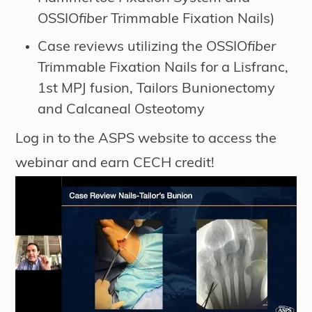
OSSIO
fiber
Trimmable Fixation Nails)
Case reviews utilizing the OSSIO
fiber
Trimmable Fixation Nails for a Lisfranc,
1st MPJ fusion, Tailors Bunionectomy
and Calcaneal Osteotomy
Log in to the
ASPS website
to access the
webinar and earn CECH credit!