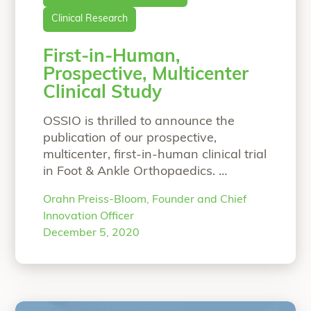
Clinical Research
First-in-Human,
Prospective, Multicenter
Clinical Study
OSSIO is thrilled to announce the
publication of our prospective,
multicenter, first-in-human clinical trial
in Foot & Ankle Orthopaedics.
Prospective, Multicenter, Clinical and
Orahn Preiss-Bloom, Founder and Chief
Radiographic Evaluation of a
Innovation Officer
Biointegrative, Fiber-Reinforced
December 5, 2020
Implant for Proximal Interphalangeal
Joint ArthrodesisLuke D. Cicchinelli,
DPM, Jurij Štalc, MD, Martinus Richter,
MD, PhD, Stuart Miller, MD Twenty-five
patients underwent PIPJ fusions with