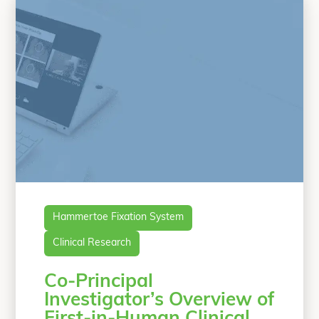
OSSIOfiber Hammertoe
Continue
“First-in-Human, Prospective, Multicent
reading
Hammertoe Fixation System
Clinical Research
Co-Principal
Investigator’s Overview of