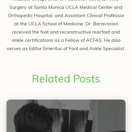
Surgery at Santa Monica UCLA Medical Center and
Orthopedic Hospital, and Assistant Clinical Professor
at the UCLA School of Medicine. Dr. Baravarian
received the foot and reconstructive rearfoot and
ankle certifications as a Fellow of ACFAS. He also
serves as Editor Emeritus of Foot and Ankle Specialist.
Related Posts