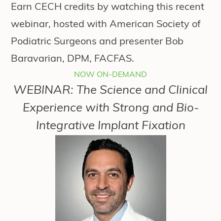
Earn CECH credits by watching this recent
webinar, hosted with American Society of
Podiatric Surgeons and presenter Bob
Baravarian, DPM, FACFAS.
NOW ON-DEMAND
WEBINAR: The Science and Clinical
Experience with Strong and Bio-
Integrative Implant Fixation