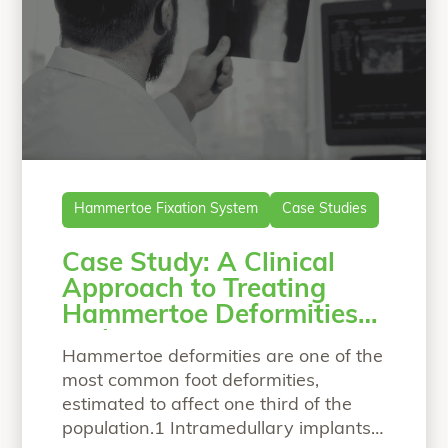
Hammertoe Fixation System
Case Studies
Case Study: A Clinical
Approach to Treating
Hammertoe Deformities
with a Bio-Integrative
Hammertoe deformities are one of the
Fixation Implant
most common foot deformities,
estimated to affect one third of the
population.1 Intramedullary implants