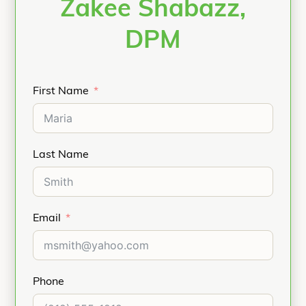
Zakee Shabazz,
DPM
First Name
Last Name
Email
Phone