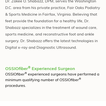
Dr. Zakee O. Shabazz, DPM, serves the Washington
D.C. area from his private practice, Fair Oaks Podiatry
& Sports Medicine in Fairfax, Virginia. Believing that
feet provide the foundation for a healthy life, Dr.
Shabazz specializes in the treatment of wound care,
sports medicine, and reconstructive foot and ankle
surgery. Dr. Shabazz offers the latest technologies in
Digital x-ray and Diagnostic Ultrasound.
®
OSSIO
fiber
Experienced Surgeon
®
OSSIO
fiber
experienced surgeons have performed a
®
minimum qualifying number of OSSIO
fiber
procedures.