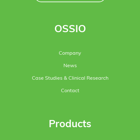
OSSIO
Company
News
Case Studies & Clinical Research
Contact
Products