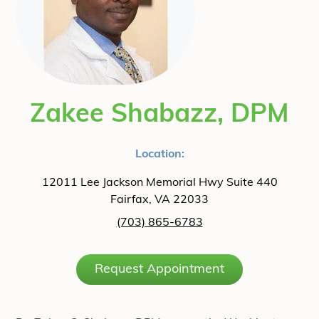
Zakee Shabazz, DPM
Location:
12011 Lee Jackson Memorial Hwy Suite 440
Fairfax, VA 22033
(703) 865-6783
Request Appointment