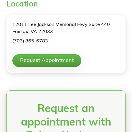
Location
12011 Lee Jackson Memorial Hwy Suite 440
Fairfax, VA 22033
(703) 865-6783
Request Appointment
Request an
appointment with