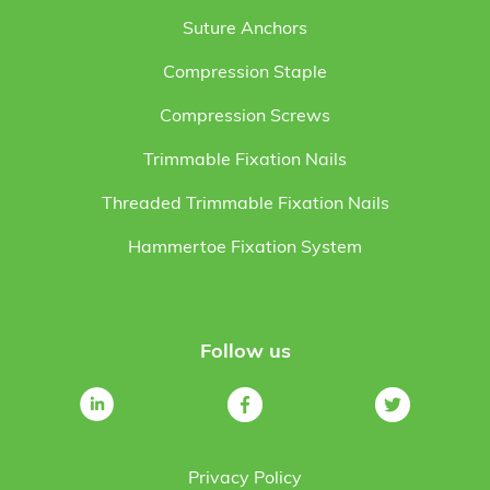
Suture Anchors
Compression Staple
Compression Screws
Trimmable Fixation Nails
Threaded Trimmable Fixation Nails
Hammertoe Fixation System
Follow us
Privacy Policy