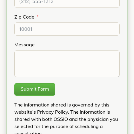
Zip Code
Message
Submit Form
The information shared is governed by this
website’s Privacy Policy. The information is
shared with both OSSIO and the physician you
selected for the purpose of scheduling a
consultation.