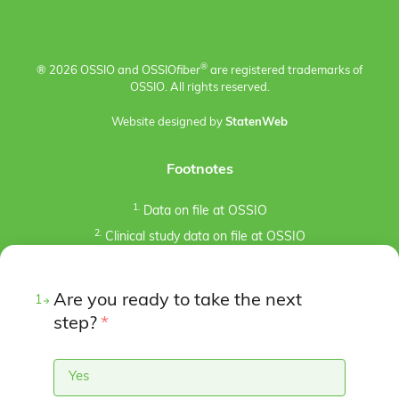
®
® 2026 OSSIO and OSSIO
fiber
are registered trademarks of
OSSIO. All rights reserved.
Website designed by
StatenWeb
Footnotes
1.
Data on file at OSSIO
2.
Clinical study data on file at OSSIO
3.
Kaiser, P.B., Watkins, I., Riedel, M. D., Cronin, P.,
Briceno, J., Kron, J. Y. (2019). Implant Removal Matrix for
Are you ready to take the next
the Foot and Ankle Orthopaedic Surgeon. Foot & Ankle
1
Specialist, 12(1), 79-97.
step?
*
https://doi.org/10.1177/1938640018791015
4.
Pre-clinical animal studies (in-bone implantation of
Yes
OSSIOfiber® and PLDLA control in rabbit femurs). Data