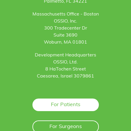
Palmetto, FL 34221
Massachusetts Office - Boston
OSSIO, Inc.
300 Tradecenter Dr
Suite 3690
Woburn, MA 01801
Development Headquarters
OSSIO, Ltd.
8 HaTochen Street
Caesarea, Israel 3079861
For Patients
For Surgeons