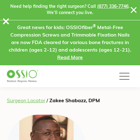
Skip to content
Need help finding the right surgeon? Call
(877) 336-7746
.
We’ll connect you live.
⨯
®
Great news for kids: OSSIO
fiber
Metal-Free
Compression Screws and Trimmable Fixation Nails
are now FDA cleared for various bone fractures in
children (ages 2-12) and adolescents (ages 12-21).
Read More
Surgeon Locator
/
Zakee Shabazz, DPM