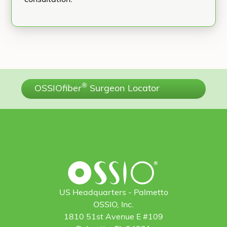
®
OSSIO
fiber
Surgeon Locator
US Headquarters - Palmetto
OSSIO, Inc.
1810 51st Avenue E #109