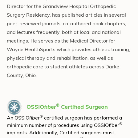
Director for the Grandview Hospital Orthopedic
Surgery Residency, has published articles in several
peer-reviewed journals, co-authored book chapters,
and lectures frequently, both at local and national
meetings. He serves as the Medical Director for
Wayne HealthSports which provides athletic training,
physical therapy and rehabilitation, as well as
orthopedic care to student athletes across Darke
County, Ohio.
®
OSSIO
fiber
Certified Surgeon
®
An OSSIO
fiber
certified surgeon has performed a
®
minimum number of procedures using OSSIO
fiber
implants. Additionally, Certified surgeons must