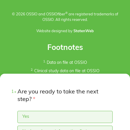
®
© 2026 OSSIO and OSSIO
fiber
are registered trademarks of
OSSIO. All rights reserved.
Website designed by
StatenWeb
Footnotes
1.
Data on file at OSSIO
2.
Clinical study data on file at OSSIO
3.
Kaiser, P.B., Watkins, I., Riedel, M. D., Cronin, P.,
Briceno, J., Kron, J. Y. (2019). Implant Removal Matrix for
Are you ready to take the next
1
the Foot and Ankle Orthopaedic Surgeon. Foot & Ankle
Specialist, 12(1), 79-97.
step?
*
https://doi.org/10.1177/1938640018791015
4.
Pre-clinical animal studies (in-bone implantation of
Yes
OSSIOfiber® and PLDLA control in rabbit femurs). Data
on File at OSSIO.