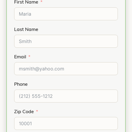
First Name
Last Name
Email
Phone
Zip Code