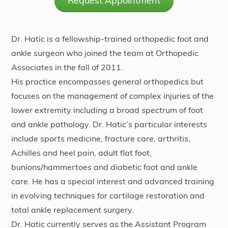
Request Appointment
Dr. Hatic is a fellowship-trained orthopedic foot and
ankle surgeon who joined the team at Orthopedic
Associates in the fall of 2011.
His practice encompasses general orthopedics but
focuses on the management of complex injuries of the
lower extremity including a broad spectrum of foot
and ankle pathology. Dr. Hatic’s particular interests
include sports medicine, fracture care, arthritis,
Achilles and heel pain, adult flat foot,
bunions/hammertoes and diabetic foot and ankle
care. He has a special interest and advanced training
in evolving techniques for cartilage restoration and
total ankle replacement surgery.
Dr. Hatic currently serves as the Assistant Program