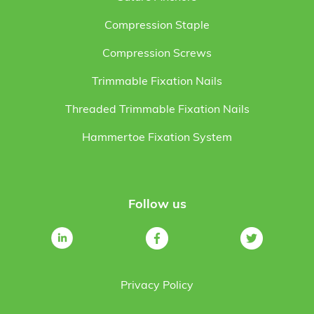
Compression Staple
Compression Screws
Trimmable Fixation Nails
Threaded Trimmable Fixation Nails
Hammertoe Fixation System
Follow us
Privacy Policy