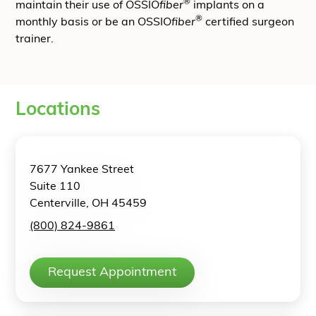
®
maintain their use of OSSIO
fiber
implants on a
®
monthly basis or be an OSSIO
fiber
certified surgeon
trainer.
Locations
7677 Yankee Street
Suite 110
Centerville, OH 45459
(800) 824-9861
Request Appointment