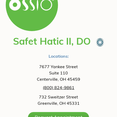
Safet Hatic II, DO
Locations:
7677 Yankee Street
Suite 110
Centerville, OH 45459
(800) 824-9861
732 Sweitzer Street
Greenville, OH 45331