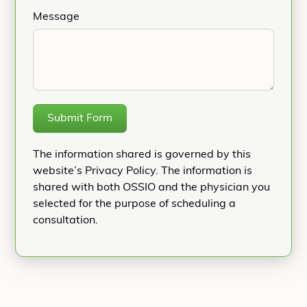
Message
Submit Form
The information shared is governed by this
website’s Privacy Policy. The information is
shared with both OSSIO and the physician you
selected for the purpose of scheduling a
consultation.