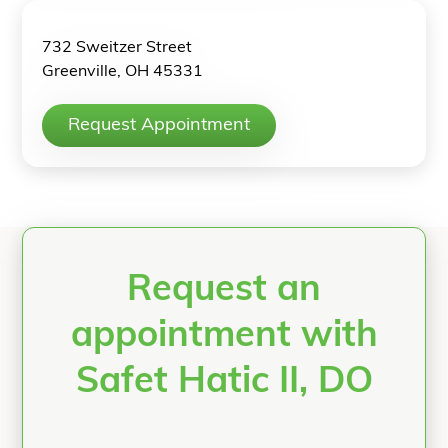
732 Sweitzer Street
Greenville, OH 45331
Request Appointment
Request an
appointment with
Safet Hatic II, DO