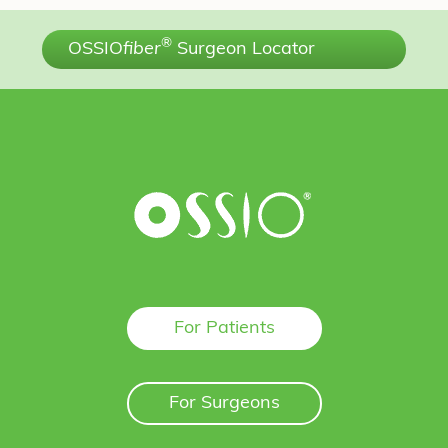
®
OSSIO
fiber
Surgeon Locator
For Patients
For Surgeons