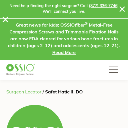
Skip to content
Need help finding the right surgeon? Call
(877) 336-7746
.
We’ll connect you live.
⨯
®
Great news for kids: OSSIO
fiber
Metal-Free
Compression Screws and Trimmable Fixation Nails
are now FDA cleared for various bone fractures in
children (ages 2-12) and adolescents (ages 12-21).
Read More
Surgeon Locator
/
Safet Hatic II, DO