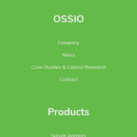
OSSIO
Company
News
Case Studies & Clinical Research
Contact
Products
Suture Anchors