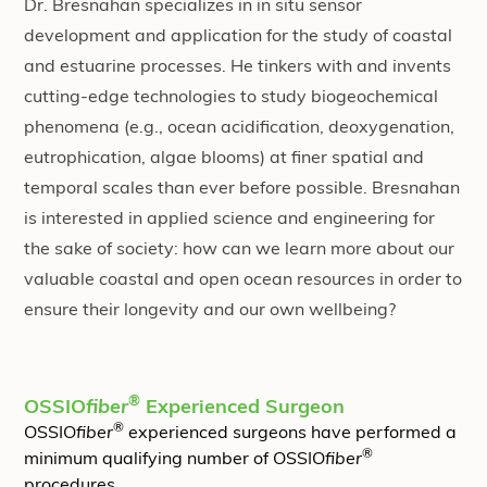
Dr. Bresnahan specializes in in situ sensor
development and application for the study of coastal
and estuarine processes. He tinkers with and invents
cutting-edge technologies to study biogeochemical
phenomena (e.g., ocean acidification, deoxygenation,
eutrophication, algae blooms) at finer spatial and
temporal scales than ever before possible. Bresnahan
is interested in applied science and engineering for
the sake of society: how can we learn more about our
valuable coastal and open ocean resources in order to
ensure their longevity and our own wellbeing?
®
OSSIO
fiber
Experienced Surgeon
®
OSSIO
fiber
experienced surgeons have performed a
®
minimum qualifying number of OSSIO
fiber
procedures.