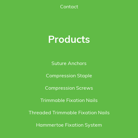
Contact
Products
Suture Anchors
Compression Staple
Compression Screws
Trimmable Fixation Nails
Threaded Trimmable Fixation Nails
Hammertoe Fixation System