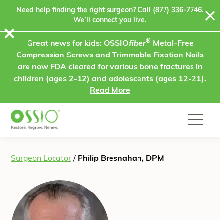
Skip to content
Need help finding the right surgeon? Call
(877) 336-7746
.
We’ll connect you live.
⨯
®
Great news for kids: OSSIO
fiber
Metal-Free
Compression Screws and Trimmable Fixation Nails
are now FDA cleared for various bone fractures in
children (ages 2-12) and adolescents (ages 12-21).
Read More
Surgeon Locator
/
Philip Bresnahan, DPM