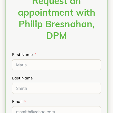
Request an
appointment with
Philip Bresnahan,
DPM
First Name
Last Name
Email