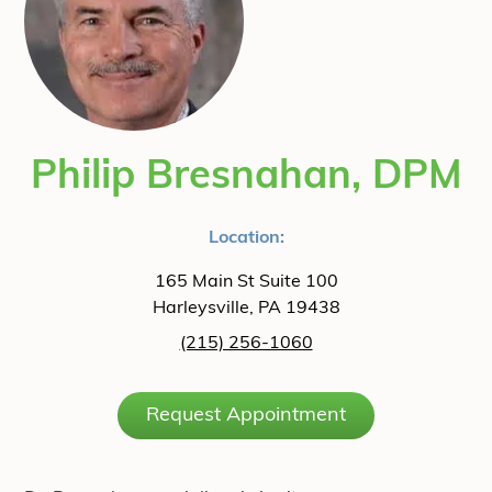
Philip Bresnahan, DPM
Location:
165 Main St Suite 100
Harleysville, PA 19438
(215) 256-1060
Request Appointment