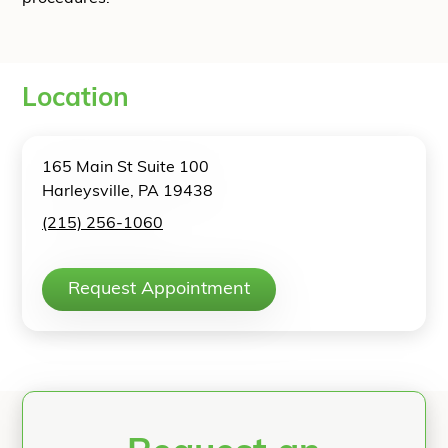
Location
165 Main St Suite 100
Harleysville, PA 19438
(215) 256-1060
Request Appointment