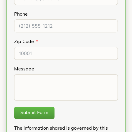
Phone
Zip Code
Message
Submit Form
The information shared is governed by this