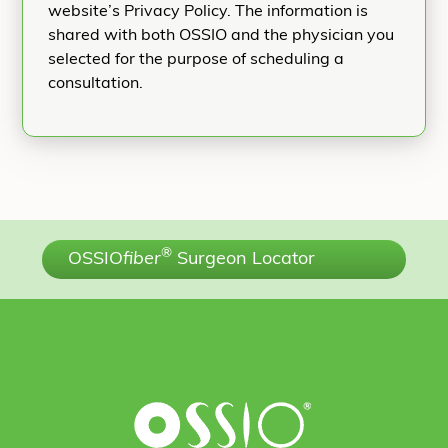
website’s Privacy Policy. The information is
shared with both OSSIO and the physician you
selected for the purpose of scheduling a
consultation.
®
OSSIO
fiber
Surgeon Locator