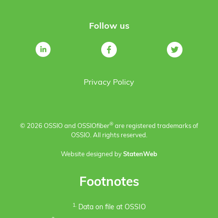
Follow us
Privacy Policy
®
© 2026 OSSIO and OSSIO
fiber
are registered trademarks of
OSSIO. All rights reserved.
Website designed by
StatenWeb
Footnotes
1.
Data on file at OSSIO