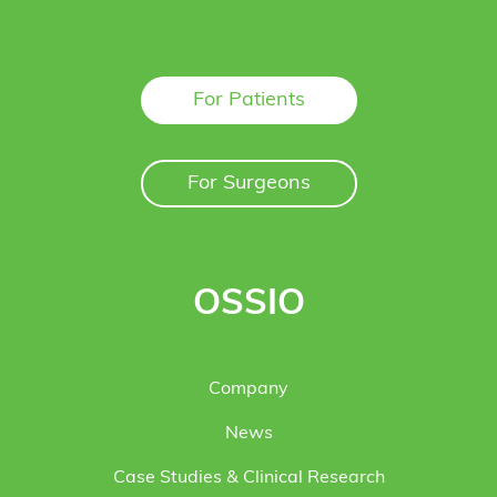
For Patients
For Surgeons
OSSIO
Company
News
Case Studies & Clinical Research