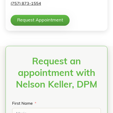
(757) 873-1554
Request Appointment
Request an
appointment with
Nelson Keller, DPM
First Name