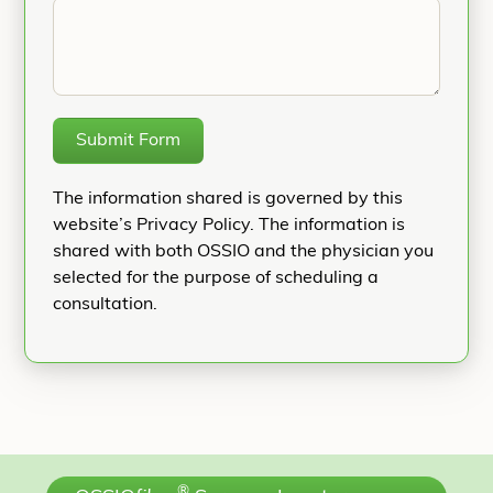
Submit Form
The information shared is governed by this
website’s Privacy Policy. The information is
shared with both OSSIO and the physician you
selected for the purpose of scheduling a
consultation.
®