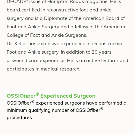
DECADE” issue of Hampton Roads magazine. He is
board certified in reconstructive foot and ankle
surgery and is a Diplomate of the
American Board of
Foot and Ankle Surgery
and a fellow of the American
College of Foot and Ankle Surgeons.
Dr. Keller has extensive experience in reconstructive
Foot and Ankle surgery, in addition to 20 years
of
wound care
experience. He is an active lecturer and
participates in medical research.
®
OSSIO
fiber
Experienced Surgeon
®
OSSIO
fiber
experienced surgeons have performed a
®
minimum qualifying number of OSSIO
fiber
procedures.