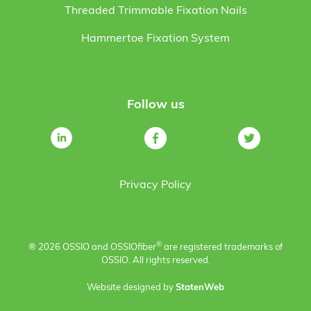
Threaded Trimmable Fixation Nails
Hammertoe Fixation System
Follow us
Privacy Policy
®
® 2026 OSSIO and OSSIO
fiber
are registered trademarks of
OSSIO. All rights reserved.
Website designed by
StatenWeb