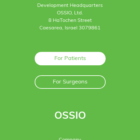
Development Headquarters
OSSIO, Ltd.
8 HaTochen Street
Caesarea, Israel 3079861
For Patients
For Surgeons
OSSIO
Company