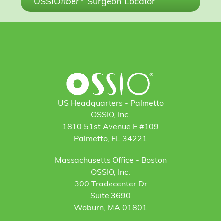
OSSIO
fiber
Surgeon Locator
US Headquarters - Palmetto
OSSIO, Inc.
1810 51st Avenue E #109
Palmetto, FL 34221
Massachusetts Office - Boston
OSSIO, Inc.
300 Tradecenter Dr
Suite 3690
Woburn, MA 01801