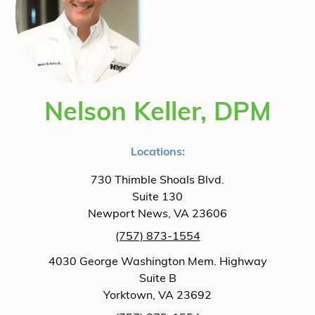
Nelson Keller, DPM
Locations:
730 Thimble Shoals Blvd.
Suite 130
Newport News, VA 23606
(757) 873-1554
4030 George Washington Mem. Highway
Suite B
Yorktown, VA 23692