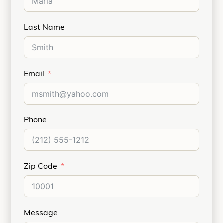
Last Name
Email
Phone
Zip Code
Message