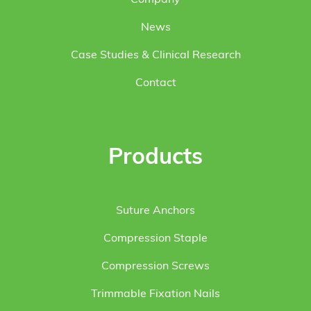
News
Case Studies & Clinical Research
Contact
Products
Suture Anchors
Compression Staple
Compression Screws
Trimmable Fixation Nails