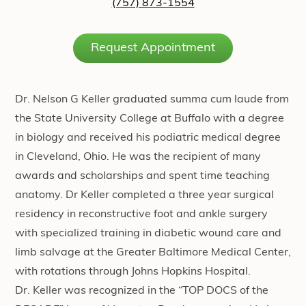
(757) 873-1554
Request Appointment
Dr. Nelson G Keller graduated summa cum laude from
the
State University College at Buffalo
with a degree
in biology and received his podiatric medical degree
in Cleveland, Ohio. He was the recipient of many
awards and scholarships and spent time teaching
anatomy. Dr Keller completed a three year surgical
residency in reconstructive foot and ankle surgery
with specialized training in
diabetic wound care
and
limb salvage at the
Greater Baltimore Medical Center
,
with rotations through
Johns Hopkins Hospital
.
Dr. Keller was recognized in the “TOP DOCS of the