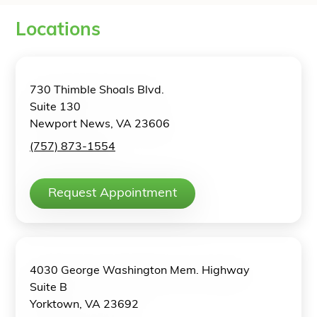
Locations
730 Thimble Shoals Blvd.
Suite 130
Newport News, VA 23606
(757) 873-1554
Request Appointment
4030 George Washington Mem. Highway
Suite B
Yorktown, VA 23692