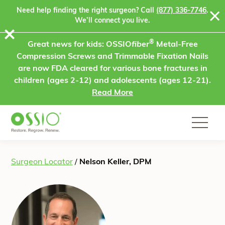
Skip to content
Need help finding the right surgeon? Call
(877) 336-7746
.
We’ll connect you live.
⨯
®
Great news for kids: OSSIO
fiber
Metal-Free
Compression Screws and Trimmable Fixation Nails
are now FDA cleared for various bone fractures in
children (ages 2-12) and adolescents (ages 12-21).
Read More
Surgeon Locator
/
Nelson Keller, DPM