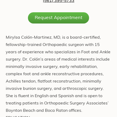
(561) 395-5733
Request Appointment
Mirylsa Colón-Martinez, MD, is a board-certified,
fellowship-trained Orthopaedic surgeon with 15
years of experience who specializes in Foot and Ankle
surgery. Dr. Colón’s areas of medical interests include
minimally invasive surgery, early rehabilitation,
complex foot and ankle reconstructive procedures,
Achilles tendon, flatfoot reconstruction, minimally
invasive bunion surgery, and arthroscopic surgery.
She is fluent in English and Spanish and is open to
treating patients in Orthopaedic Surgery Associates’
Boynton Beach and Boca Raton offices.