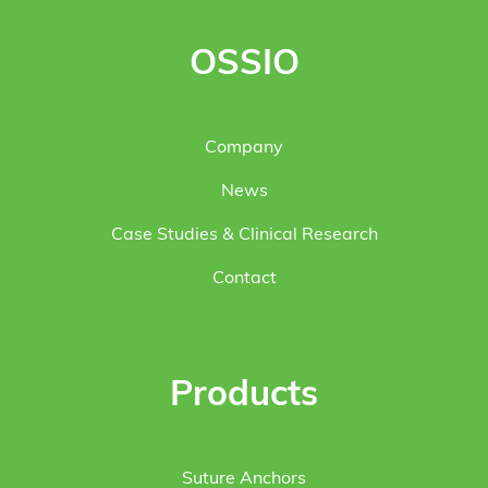
OSSIO
Company
News
Case Studies & Clinical Research
Contact
Products
Suture Anchors