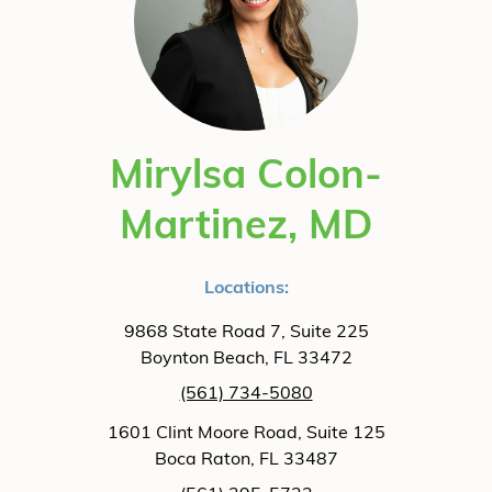
Mirylsa Colon-
Martinez, MD
Locations:
9868 State Road 7, Suite 225
Boynton Beach, FL 33472
(561) 734-5080
1601 Clint Moore Road, Suite 125
Boca Raton, FL 33487