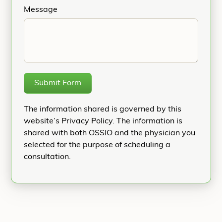
Message
Submit Form
The information shared is governed by this
website’s Privacy Policy. The information is
shared with both OSSIO and the physician you
selected for the purpose of scheduling a
consultation.