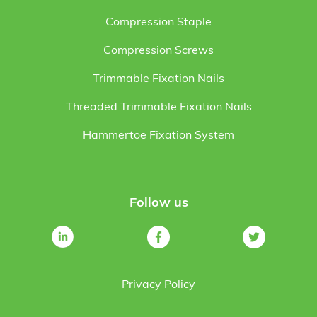
Compression Staple
Compression Screws
Trimmable Fixation Nails
Threaded Trimmable Fixation Nails
Hammertoe Fixation System
Follow us
Privacy Policy