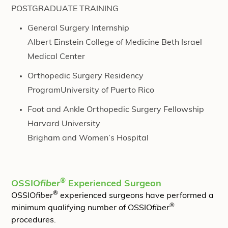
POSTGRADUATE TRAINING
General Surgery Internship
Albert Einstein College of Medicine Beth Israel
Medical Center
Orthopedic Surgery Residency
ProgramUniversity of Puerto Rico
Foot and Ankle Orthopedic Surgery Fellowship
Harvard University
Brigham and Women’s Hospital
®
OSSIO
fiber
Experienced Surgeon
®
OSSIO
fiber
experienced surgeons have performed a
®
minimum qualifying number of OSSIO
fiber
procedures.