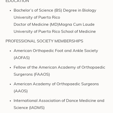
EDUCATION
Bachelor’s of Science (BS) Degree in Biology
University of Puerto Rico
Doctor of Medicine (MD)Magna Cum Laude
University of Puerto Rico School of Medicine
PROFESSIONAL SOCIETY MEMBERSHIPS
American Orthopedic Foot and Ankle Society
(AOFAS)
Fellow of the American Academy of Orthopaedic
Surgerons (FAAOS)
American Academy of Orthopaedic Surgeons
(AAOS)
International Association of Dance Medicine and
Science (IADMS)