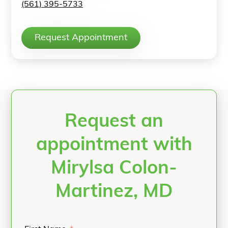
(561) 395-5733
Request Appointment
Request an
appointment with
Mirylsa Colon-
Martinez, MD