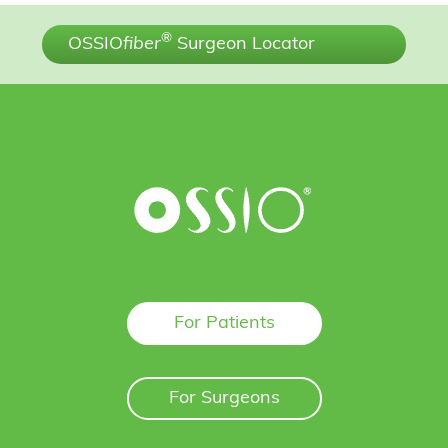
®
OSSIO
fiber
Surgeon Locator
For Patients
For Surgeons