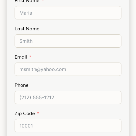
First Name
Last Name
Email
Phone
Zip Code