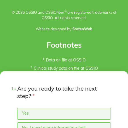
®
© 2026 OSSIO and OSSIO
fiber
are registered trademarks of
OSSIO. All rights reserved.
Website designed by
StatenWeb
Footnotes
1.
Data on file at OSSIO
2.
Clinical study data on file at OSSIO
3.
Kaiser, P.B., Watkins, I., Riedel, M. D., Cronin, P.,
Briceno, J., Kron, J. Y. (2019). Implant Removal Matrix for
Are you ready to take the next
1
the Foot and Ankle Orthopaedic Surgeon. Foot & Ankle
Specialist, 12(1), 79-97.
step?
*
https://doi.org/10.1177/1938640018791015
4.
Pre-clinical animal studies (in-bone implantation of
Yes
OSSIOfiber® and PLDLA control in rabbit femurs). Data
on File at OSSIO.