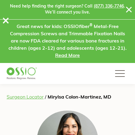
Skip to content
Need help finding the right surgeon? Call
(877) 336-7746
.
We’ll connect you live.
⨯
®
Great news for kids: OSSIO
fiber
Metal-Free
Compression Screws and Trimmable Fixation Nails
are now FDA cleared for various bone fractures in
children (ages 2-12) and adolescents (ages 12-21).
Read More
Surgeon Locator
/
Mirylsa Colon-Martinez, MD