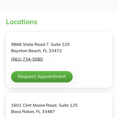
Locations
9868 State Road 7, Suite 225
Boynton Beach, FL 33472
(561) 734-5080
Request Appointment
1601 Clint Moore Road, Suite 125
Boca Raton, FL 33487