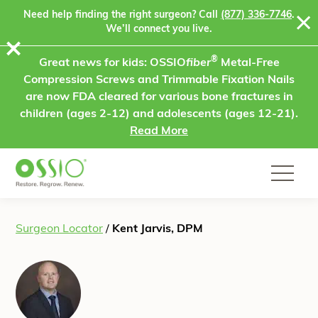
Skip to content
Need help finding the right surgeon? Call
(877) 336-7746
.
We’ll connect you live.
⨯
®
Great news for kids: OSSIO
fiber
Metal-Free
Compression Screws and Trimmable Fixation Nails
are now FDA cleared for various bone fractures in
children (ages 2-12) and adolescents (ages 12-21).
Read More
Surgeon Locator
/
Kent Jarvis, DPM