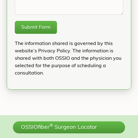
Submit Form
The information shared is governed by this
website’s Privacy Policy. The information is
shared with both OSSIO and the physician you
selected for the purpose of scheduling a
consultation.
®
OSSIO
fiber
Surgeon Locator