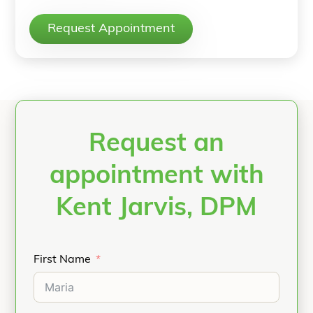
Request Appointment
Request an
appointment with
Kent Jarvis, DPM
First Name