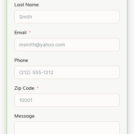
Last Name
Email
Phone
Zip Code
Message