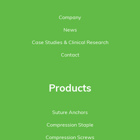
Company
News
Case Studies & Clinical Research
Contact
Products
Suture Anchors
Compression Staple
Compression Screws