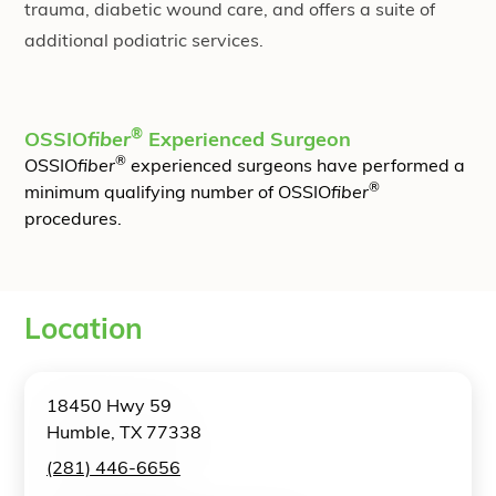
trauma, diabetic wound care, and offers a suite of
additional podiatric services.
®
OSSIO
fiber
Experienced Surgeon
®
OSSIO
fiber
experienced surgeons have performed a
®
minimum qualifying number of OSSIO
fiber
procedures.
Location
18450 Hwy 59
Humble, TX 77338
(281) 446-6656