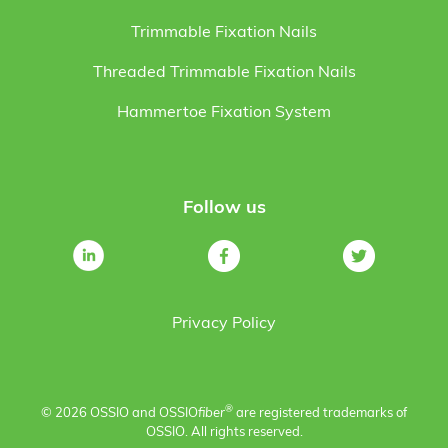
Trimmable Fixation Nails
Threaded Trimmable Fixation Nails
Hammertoe Fixation System
Follow us
Privacy Policy
®
© 2026 OSSIO and OSSIO
fiber
are registered trademarks of
OSSIO. All rights reserved.