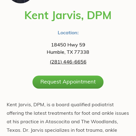
Kent Jarvis, DPM
Location:
18450 Hwy 59
Humble, TX 77338
(281) 446-6656
Request Appointment
Kent Jarvis, DPM, is a board qualified podiatrist
offering the latest treatments for foot and ankle issues
at his practice in Atascocita and The Woodlands,
Texas. Dr. Jarvis specializes in foot trauma, ankle