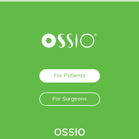
For Patients
For Surgeons
OSSIO