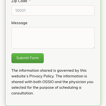
Zip Code
Message
Submit Form
The information shared is governed by this
website’s Privacy Policy. The information is
shared with both OSSIO and the physician you
selected for the purpose of scheduling a
consultation.