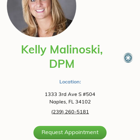
Kelly Malinoski,
DPM
Location:
1333 3rd Ave S #504
Naples, FL 34102
(239) 260-5181
Request Appointment