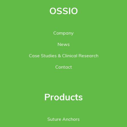
OSSIO
Company
News
Case Studies & Clinical Research
Contact
Products
Suture Anchors