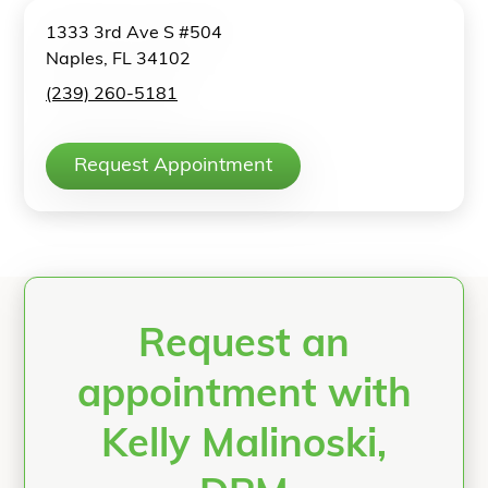
1333 3rd Ave S #504
Naples, FL 34102
(239) 260-5181
Request Appointment
Request an
appointment with
Kelly Malinoski,