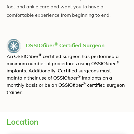
foot and ankle care and want you to have a
comfortable experience from beginning to end.
®
OSSIO
fiber
Certified Surgeon
®
An OSSIO
fiber
certified surgeon has performed a
®
minimum number of procedures using OSSIO
fiber
implants. Additionally, Certified surgeons must
®
maintain their use of OSSIO
fiber
implants on a
®
monthly basis or be an OSSIO
fiber
certified surgeon
trainer.
Location