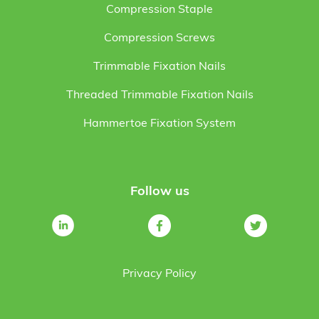
Compression Staple
Compression Screws
Trimmable Fixation Nails
Threaded Trimmable Fixation Nails
Hammertoe Fixation System
Follow us
Privacy Policy