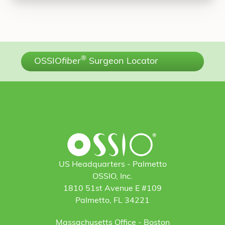
®
OSSIO
fiber
Surgeon Locator
US Headquarters - Palmetto
OSSIO, Inc.
1810 51st Avenue E #109
Palmetto, FL 34221
Massachusetts Office - Boston