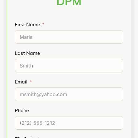
DPM
First Name
Last Name
Email
Phone