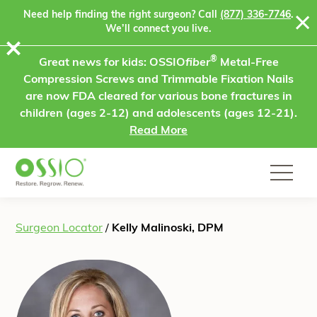
Skip to content
Need help finding the right surgeon? Call
(877) 336-7746
.
We’ll connect you live.
⨯
®
Great news for kids: OSSIO
fiber
Metal-Free
Compression Screws and Trimmable Fixation Nails
are now FDA cleared for various bone fractures in
children (ages 2-12) and adolescents (ages 12-21).
Read More
Surgeon Locator
/
Kelly Malinoski, DPM