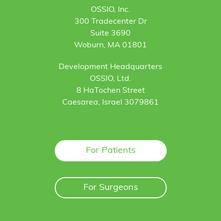
OSSIO, Inc.
300 Tradecenter Dr
Suite 3690
Woburn, MA 01801
Development Headquarters
OSSIO, Ltd.
8 HaTochen Street
Caesarea, Israel 3079861
For Patients
For Surgeons