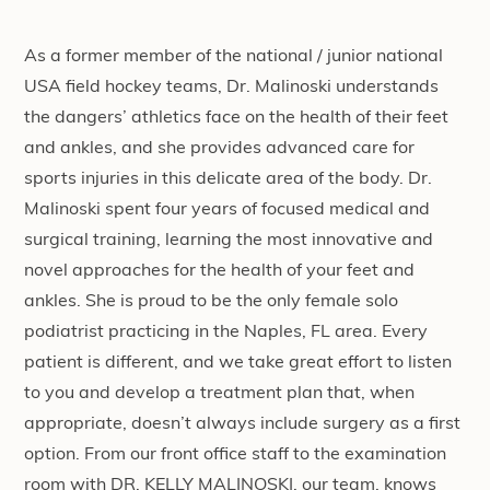
As a former member of the national / junior national
USA field hockey teams, Dr. Malinoski understands
the dangers’ athletics face on the health of their feet
and ankles, and she provides advanced care for
sports injuries in this delicate area of the body. Dr.
Malinoski spent four years of focused medical and
surgical training, learning the most innovative and
novel approaches for the health of your feet and
ankles. She is proud to be the only female solo
podiatrist practicing in the Naples, FL area. Every
patient is different, and we take great effort to listen
to you and develop a treatment plan that, when
appropriate, doesn’t always include surgery as a first
option. From our front office staff to the examination
room with DR. KELLY MALINOSKI, our team, knows