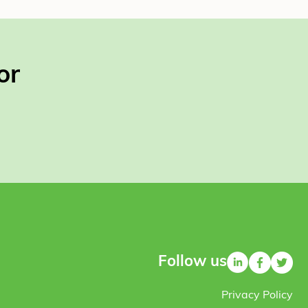
or
Follow us
Privacy Policy