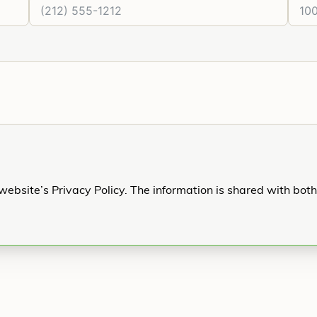
website’s Privacy Policy. The information is shared with bot