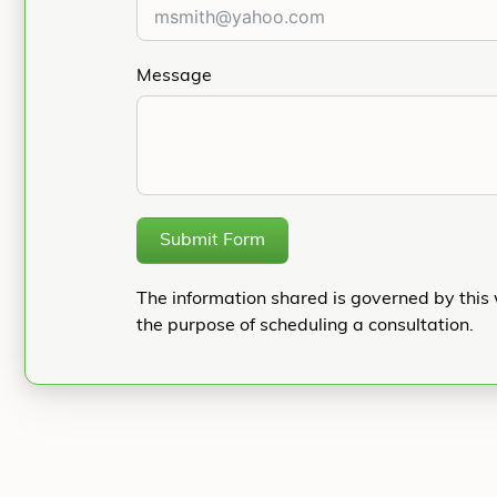
Message
Submit Form
The information shared is governed by this 
the purpose of scheduling a consultation.