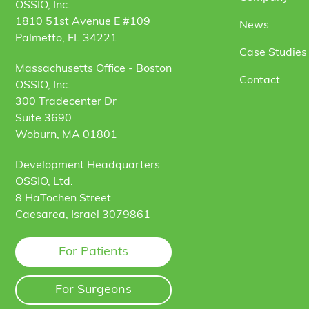
OSSIO, Inc.
1810 51st Avenue E #109
News
Palmetto, FL 34221
Case Studies 
Massachusetts Office - Boston
Contact
OSSIO, Inc.
300 Tradecenter Dr
Suite 3690
Woburn, MA 01801
Development Headquarters
OSSIO, Ltd.
8 HaTochen Street
Caesarea, Israel 3079861
For Patients
For Surgeons