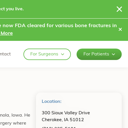
ct you live.
 now FDA cleared for various bone fractures in
⨯
 More
ntact
For Surgeons
For Patients
Location:
300 Sioux Valley Drive
anola, Iowa. He
Cherokee, IA 51012
urgery where