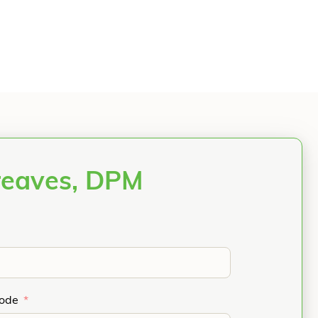
reaves, DPM
Code