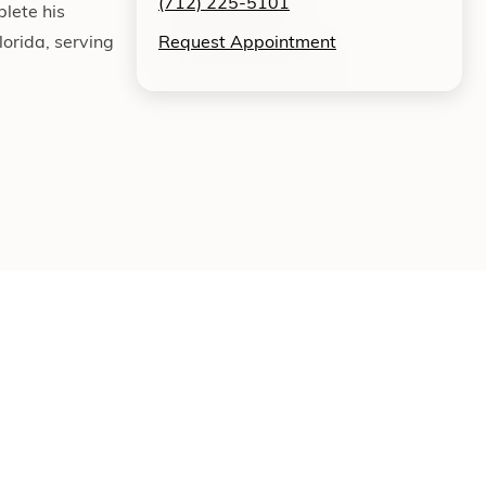
(712) 225-5101
lete his
orida, serving
Request Appointment