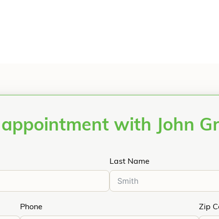
 appointment with John G
Last Name
Phone
Zip 