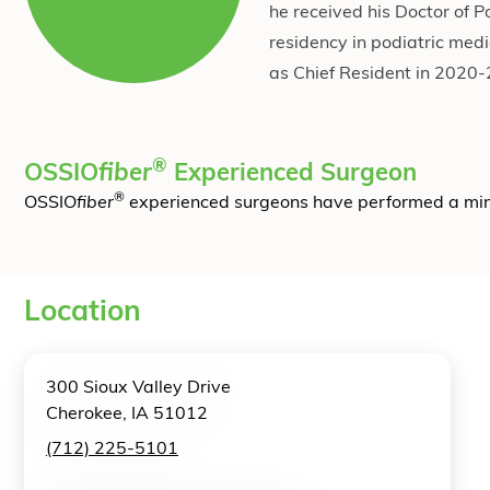
he received his Doctor of 
residency in podiatric med
as Chief Resident in 2020
®
OSSIO
fiber
Experienced Surgeon
®
OSSIO
fiber
experienced surgeons have performed a mi
Location
300 Sioux Valley Drive
Cherokee, IA 51012
(712) 225-5101