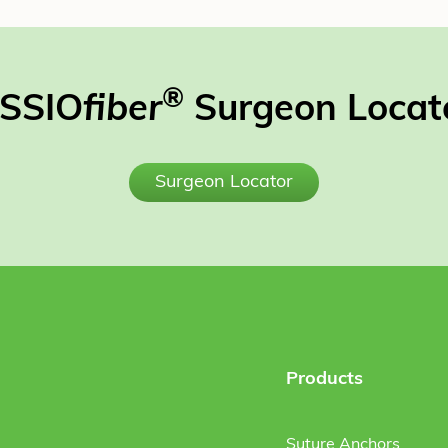
®
SSIO
fiber
Surgeon Locat
Surgeon Locator
Products
Suture Anchors