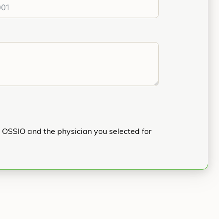
h OSSIO and the physician you selected for