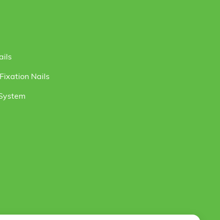
ails
ixation Nails
 System