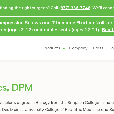
finding the right surgeon? Call
(877) 336-7746
. We’ll conne
mpression Screws and Trimmable Fixation Nails are
ren (ages 2-12) and adolescents (ages 12-21).
Read
Products
Company
Press
Co
es, DPM
achelor’s degree in Biology from the Simpson College in Indi
 Des Moines University College of Podiatric Medicine and S