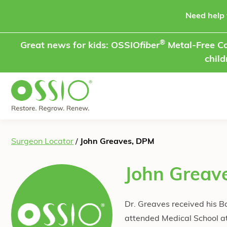
Skip to content
Need help 
®
Great news for kids: OSSIO
fiber
Metal-Free Co
child
Surgeon Locator
/
John Greaves, DPM
John Greav
Dr. Greaves received his B
attended Medical School at