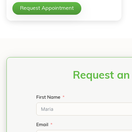
Request Appointment
Request an
First Name
Email