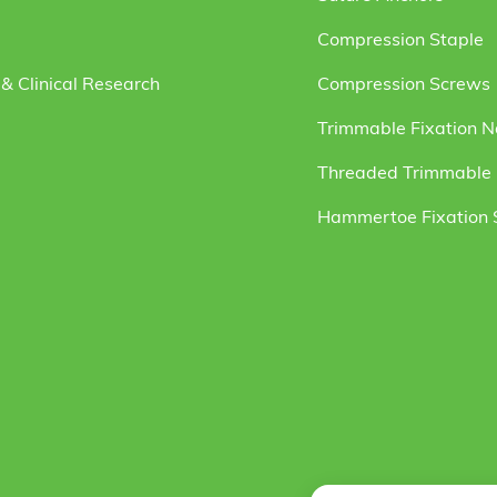
Compression Staple
& Clinical Research
Compression Screws
Trimmable Fixation N
Threaded Trimmable F
Hammertoe Fixation