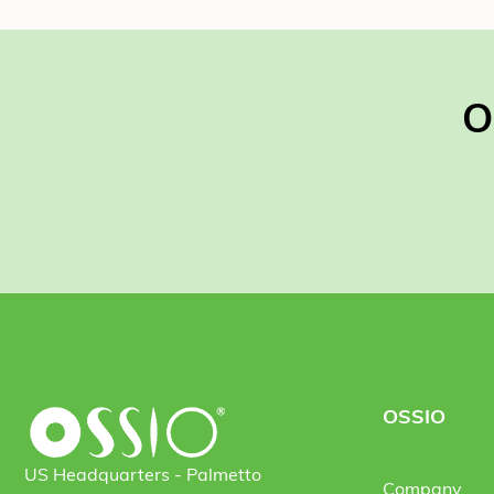
O
OSSIO
US Headquarters - Palmetto
Company