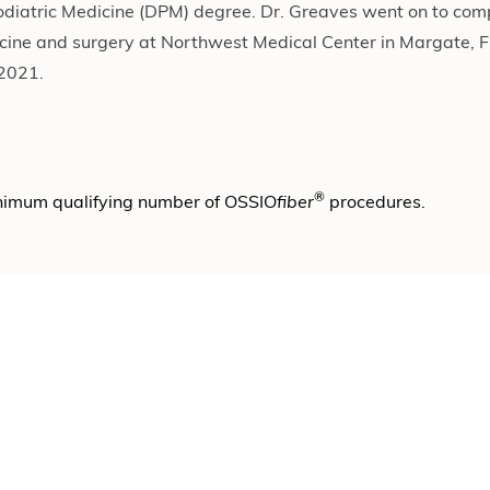
Podiatric Medicine (DPM) degree. Dr. Greaves went on to comp
icine and surgery at Northwest Medical Center in Margate, Fl
-2021.
®
nimum qualifying number of OSSIO
fiber
procedures.