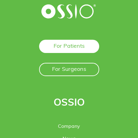
For Patients
For Surgeons
OSSIO
Company