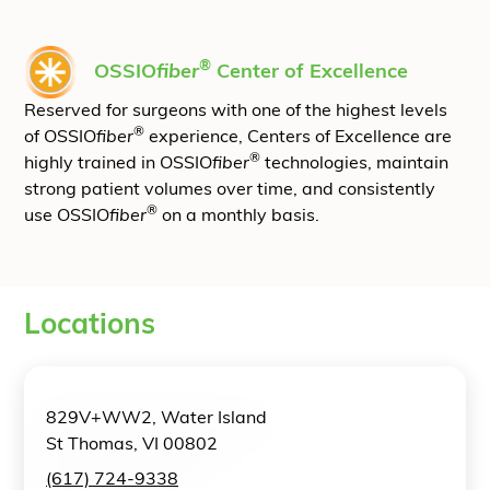
®
OSSIO
fiber
Center of Excellence
Reserved for surgeons with one of the highest levels
®
of OSSIO
fiber
experience, Centers of Excellence are
®
highly trained in OSSIO
fiber
technologies, maintain
strong patient volumes over time, and consistently
®
use OSSIO
fiber
on a monthly basis.
Locations
829V+WW2, Water Island
St Thomas, VI 00802
(617) 724-9338