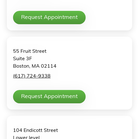
Request Appointment
55 Fruit Street
Suite 3F
Boston, MA 02114
(617) 724-9338
Request Appointment
104 Endicott Street
Lower level