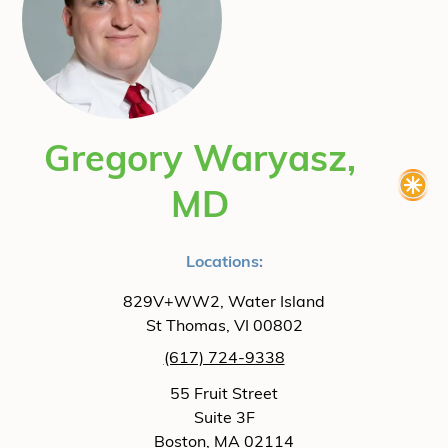
Gregory Waryasz,
MD
Locations:
829V+WW2, Water Island
St Thomas, VI 00802
(617) 724-9338
55 Fruit Street
Suite 3F
Boston, MA 02114