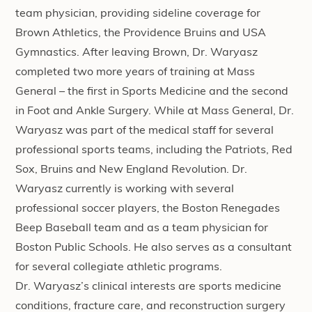
team physician, providing sideline coverage for
Brown Athletics, the Providence Bruins and USA
Gymnastics. After leaving Brown, Dr. Waryasz
completed two more years of training at Mass
General – the first in Sports Medicine and the second
in Foot and Ankle Surgery. While at Mass General, Dr.
Waryasz was part of the medical staff for several
professional sports teams, including the Patriots, Red
Sox, Bruins and New England Revolution. Dr.
Waryasz currently is working with several
professional soccer players, the Boston Renegades
Beep Baseball team and as a team physician for
Boston Public Schools. He also serves as a consultant
for several collegiate athletic programs.
Dr. Waryasz’s clinical interests are sports medicine
conditions, fracture care, and reconstruction surgery