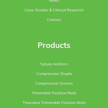
News
Case Studies & Clinical Research
Contact
Products
Suture Anchors
Compression Staple
Compression Screws
Trimmable Fixation Nails
Threaded Trimmable Fixation Nails