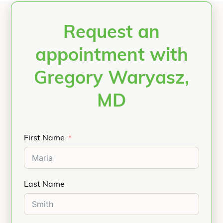
Request an
appointment with
Gregory Waryasz,
MD
First Name
Last Name