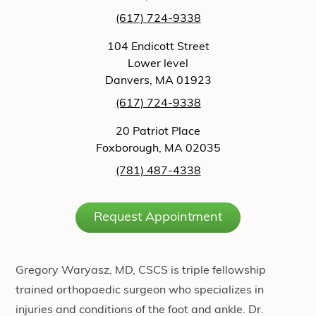
(617) 724-9338
104 Endicott Street
Lower level
Danvers, MA 01923
(617) 724-9338
20 Patriot Place
Foxborough, MA 02035
(781) 487-4338
Request Appointment
Gregory Waryasz, MD, CSCS is triple fellowship
trained orthopaedic surgeon who specializes in
injuries and conditions of the foot and ankle. Dr.