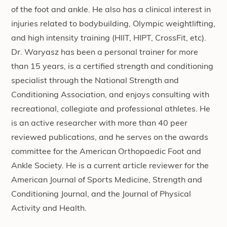
of the foot and ankle. He also has a clinical interest in
injuries related to bodybuilding, Olympic weightlifting,
and high intensity training (HIIT, HIPT, CrossFit, etc).
Dr. Waryasz has been a personal trainer for more
than 15 years, is a certified strength and conditioning
specialist through the National Strength and
Conditioning Association, and enjoys consulting with
recreational, collegiate and professional athletes. He
is an active researcher with more than 40 peer
reviewed publications, and he serves on the awards
committee for the American Orthopaedic Foot and
Ankle Society. He is a current article reviewer for the
American Journal of Sports Medicine, Strength and
Conditioning Journal, and the Journal of Physical
Activity and Health.