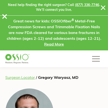
Skip to content
Need help finding the right surgeon? Call
(877) 336-7746
.
We’ll connect you live.
⨯
®
Great news for kids: OSSIO
fiber
Metal-Free
Compression Screws and Trimmable Fixation Nails
are now FDA cleared for various bone fractures in
children (ages 2-12) and adolescents (ages 12-21).
Read More
Surgeon Locator
/
Gregory Waryasz, MD