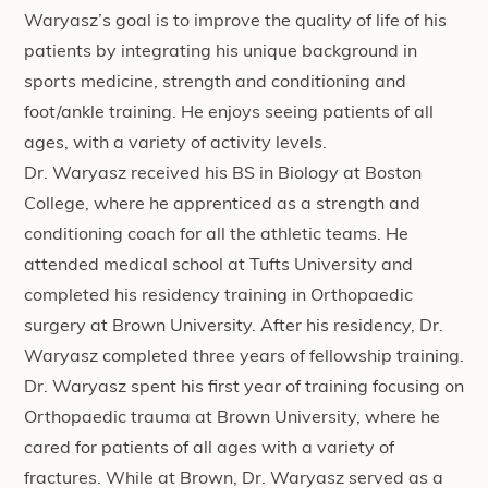
Waryasz’s goal is to improve the quality of life of his
patients by integrating his unique background in
sports medicine, strength and conditioning and
foot/ankle training. He enjoys seeing patients of all
ages, with a variety of activity levels.
Dr. Waryasz received his BS in Biology at Boston
College, where he apprenticed as a strength and
conditioning coach for all the athletic teams. He
attended medical school at Tufts University and
completed his residency training in Orthopaedic
surgery at Brown University. After his residency, Dr.
Waryasz completed three years of fellowship training.
Dr. Waryasz spent his first year of training focusing on
Orthopaedic trauma at Brown University, where he
cared for patients of all ages with a variety of
fractures. While at Brown, Dr. Waryasz served as a