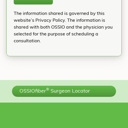
The information shared is governed by this
website’s Privacy Policy. The information is
shared with both OSSIO and the physician you
selected for the purpose of scheduling a
consultation.
®
OSSIO
fiber
Surgeon Locator