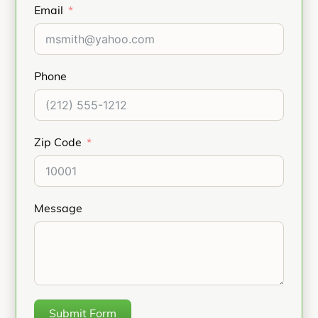
Email
Phone
Zip Code
Message
Submit Form