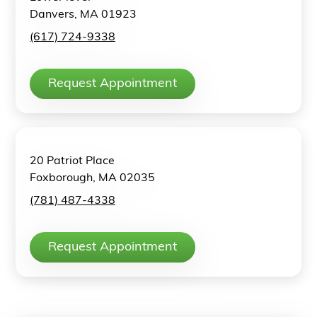
Danvers, MA 01923
(617) 724-9338
Request Appointment
20 Patriot Place
Foxborough, MA 02035
(781) 487-4338
Request Appointment