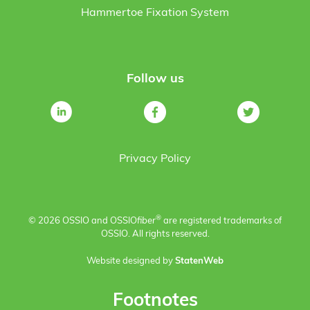
Hammertoe Fixation System
Follow us
Privacy Policy
®
© 2026 OSSIO and OSSIO
fiber
are registered trademarks of
OSSIO. All rights reserved.
Website designed by
StatenWeb
Footnotes