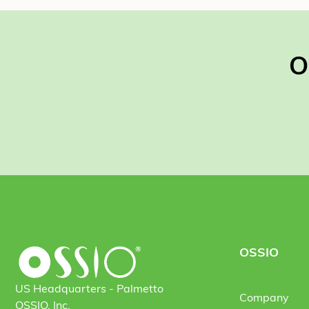
O
OSSIO
US Headquarters - Palmetto
Company
OSSIO, Inc.