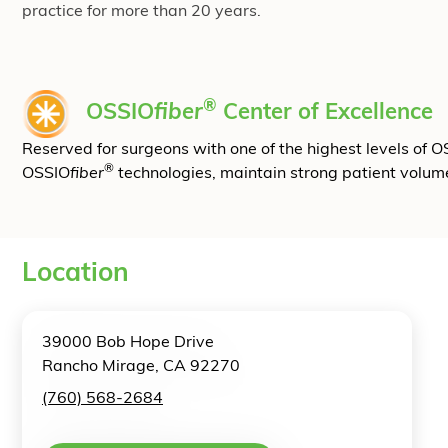
practice for more than 20 years.
®
OSSIO
fiber
Center of Excellence
Reserved for surgeons with one of the highest levels of 
®
OSSIO
fiber
technologies, maintain strong patient volum
Location
39000 Bob Hope Drive
Rancho Mirage, CA 92270
(760) 568-2684