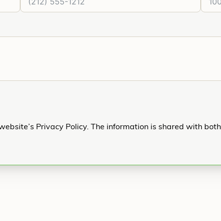
website’s Privacy Policy. The information is shared with bot