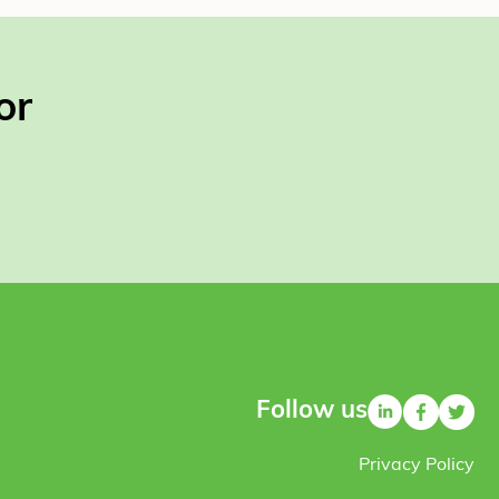
or
Follow us
Privacy Policy