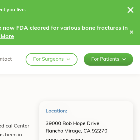
ct you live.
 now FDA cleared for various bone fractures in
⨯
 More
ntact
For Surgeons
For Patients
Location:
39000 Bob Hope Drive
edical Center.
Rancho Mirage, CA 92270
as been in