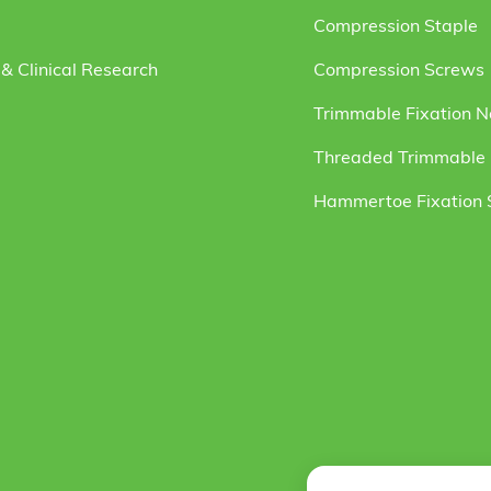
Compression Staple
& Clinical Research
Compression Screws
Trimmable Fixation N
Threaded Trimmable F
Hammertoe Fixation