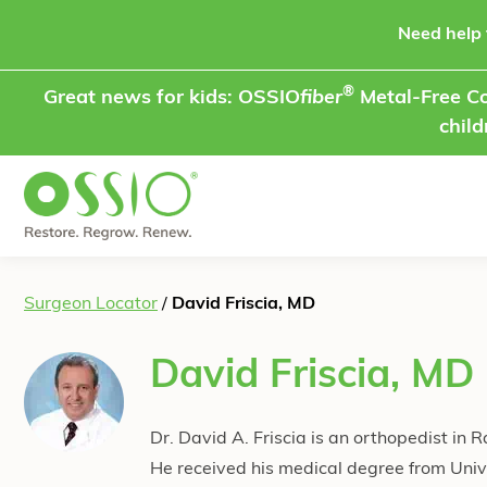
Skip to content
Need help 
®
Great news for kids: OSSIO
fiber
Metal-Free Co
child
Surgeon Locator
/
David Friscia, MD
David Friscia, MD
Dr. David A. Friscia is an orthopedist in 
He received his medical degree from Unive