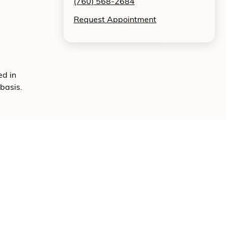
(760) 568-2684
Request Appointment
ed in
basis.