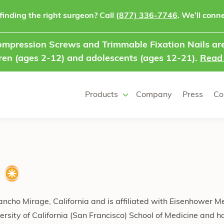
finding the right surgeon? Call
(877) 336-7746
. We’ll conne
mpression Screws and Trimmable Fixation Nails are
ren (ages 2-12) and adolescents (ages 12-21).
Read
Products
Company
Press
Co
Rancho Mirage, California and is affiliated with Eisenhower M
rsity of California (San Francisco) School of Medicine and h