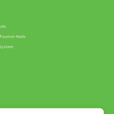
ails
ixation Nails
 System