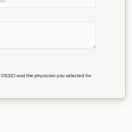
h OSSIO and the physician you selected for