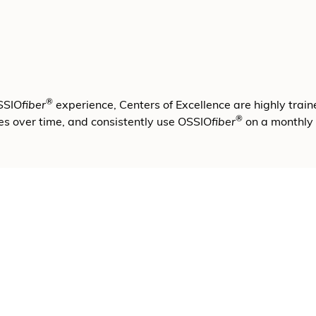
®
OSSIO
fiber
experience, Centers of Excellence are highly train
®
es over time, and consistently use OSSIO
fiber
on a monthly 