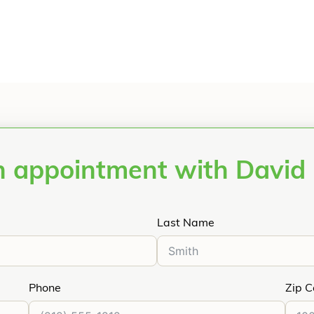
 appointment with David 
Last Name
Phone
Zip 