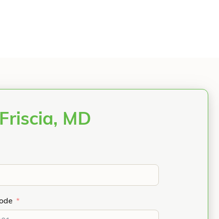
Friscia, MD
Code