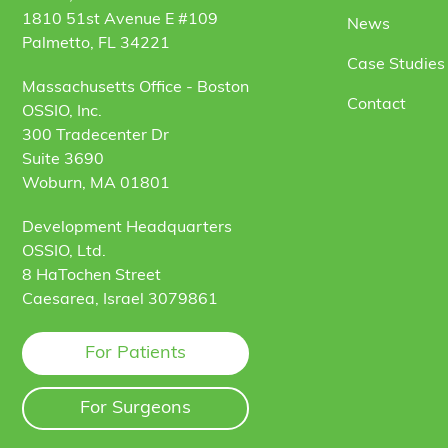
1810 51st Avenue E #109
News
Palmetto, FL 34221
Case Studies 
Massachusetts Office - Boston
Contact
OSSIO, Inc.
300 Tradecenter Dr
Suite 3690
Woburn, MA 01801
Development Headquarters
OSSIO, Ltd.
8 HaTochen Street
Caesarea, Israel 3079861
For Patients
For Surgeons