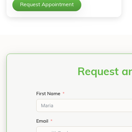
Request Appointment
Request an
First Name
Email