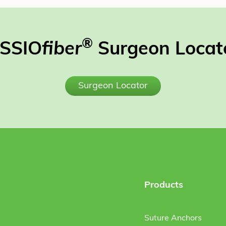
®
SSIO
fiber
Surgeon Locat
Surgeon Locator
Products
Suture Anchors