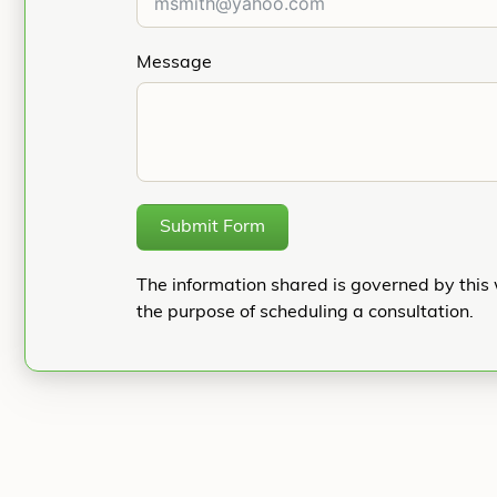
Message
Submit Form
The information shared is governed by this 
the purpose of scheduling a consultation.