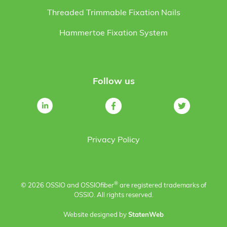
Threaded Trimmable Fixation Nails
Hammertoe Fixation System
Follow us
Privacy Policy
®
© 2026 OSSIO and OSSIO
fiber
are registered trademarks of
OSSIO. All rights reserved.
Website designed by
StatenWeb