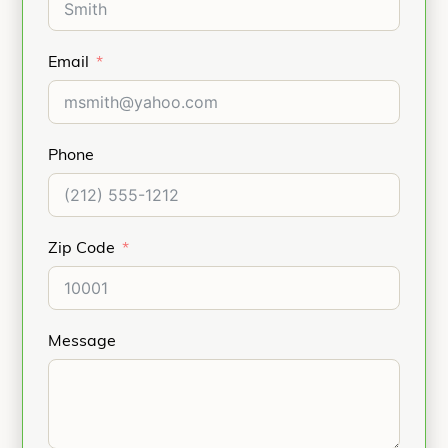
Email
Phone
Zip Code
Message