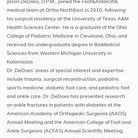
Jason DeDoes, D.P.M., joined the Foot&AnkleONE
medical team at Ortho NorthEast in 2010, following
his surgical residency at the University of Texas A&M
Health Sciences Center. He is a graduate of the Ohio
College of Podiatric Medicine in Cleveland, Ohio, and
received his undergraduate degree in BioMedical
Sciences from Western Michigan University in
Kalamazoo.
Dr. DeDoes’ areas of special interest and expertise
include trauma, surgical reconstruction, podiatric
sports medicine, diabetic foot care, and pediatric foot
and ankle care. Dr. DeDoes has presented research
on ankle fractures in patients with diabetes at the
American Academy of Orthopedic Surgeons (AAOS)
Annual Meeting and the American College of Foot and
Ankle Surgeons (ACFAS) Annual Scientific Meeting,