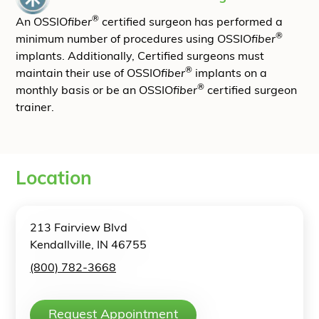
®
An OSSIO
fiber
certified surgeon has performed a
®
minimum number of procedures using OSSIO
fiber
implants. Additionally, Certified surgeons must
®
maintain their use of OSSIO
fiber
implants on a
®
monthly basis or be an OSSIO
fiber
certified surgeon
trainer.
Location
213 Fairview Blvd
Kendallville, IN 46755
(800) 782-3668
Request Appointment