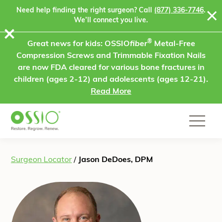
Skip to content
Need help finding the right surgeon? Call
(877) 336-7746
.
We’ll connect you live.
⨯
®
Great news for kids: OSSIO
fiber
Metal-Free
Compression Screws and Trimmable Fixation Nails
are now FDA cleared for various bone fractures in
children (ages 2-12) and adolescents (ages 12-21).
Read More
Surgeon Locator
/
Jason DeDoes, DPM