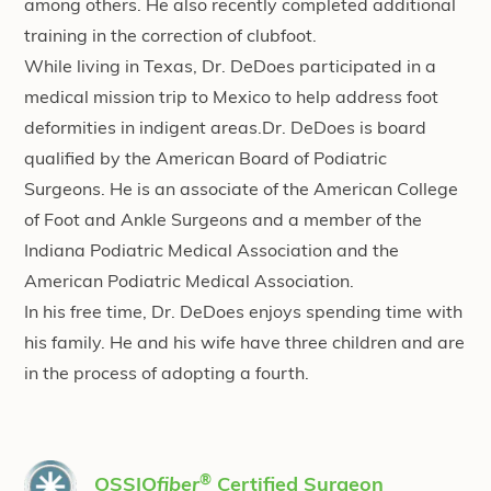
among others. He also recently completed additional
training in the correction of clubfoot.
While living in Texas, Dr. DeDoes participated in a
medical mission trip to Mexico to help address foot
deformities in indigent areas.Dr. DeDoes is board
qualified by the American Board of Podiatric
Surgeons. He is an associate of the American College
of Foot and Ankle Surgeons and a member of the
Indiana Podiatric Medical Association and the
American Podiatric Medical Association.
In his free time, Dr. DeDoes enjoys spending time with
his family. He and his wife have three children and are
in the process of adopting a fourth.
®
OSSIO
fiber
Certified Surgeon