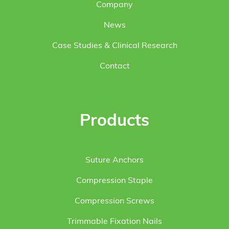
Company
News
Case Studies & Clinical Research
Contact
Products
Suture Anchors
Compression Staple
Compression Screws
Trimmable Fixation Nails