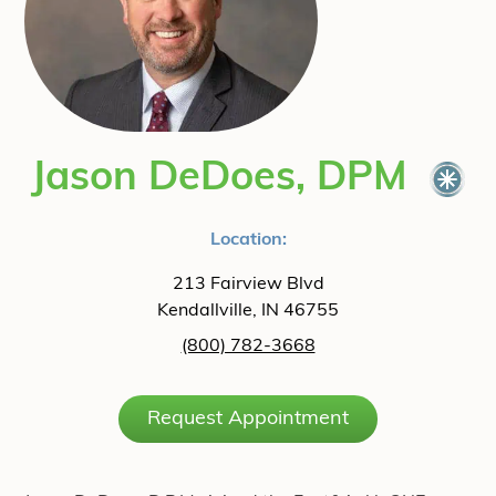
Jason DeDoes, DPM
Location:
213 Fairview Blvd
Kendallville, IN 46755
(800) 782-3668
Request Appointment