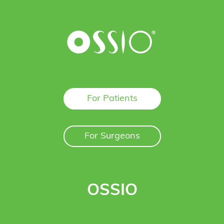
For Patients
For Surgeons
OSSIO