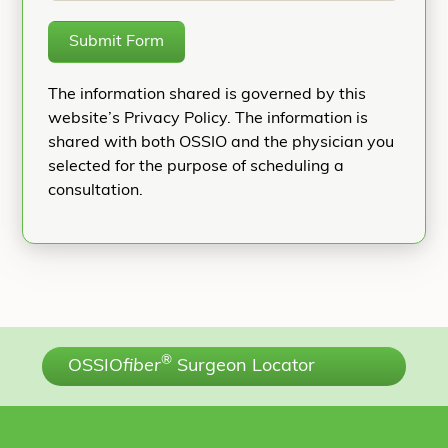
Submit Form
The information shared is governed by this
website’s Privacy Policy. The information is
shared with both OSSIO and the physician you
selected for the purpose of scheduling a
consultation.
®
OSSIO
fiber
Surgeon Locator