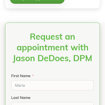
Request an
appointment with
Jason DeDoes, DPM
First Name
Last Name