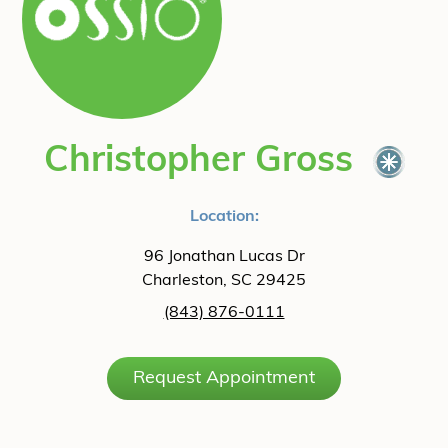
Christopher Gross
Location:
96 Jonathan Lucas Dr
Charleston, SC 29425
(843) 876-0111
Request Appointment