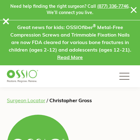
Skip to content
Need help finding the right surgeon? Call
(877) 336-7746
.
We’ll connect you live.
⨯
®
Great news for kids: OSSIO
fiber
Metal-Free
Compression Screws and Trimmable Fixation Nails
are now FDA cleared for various bone fractures in
children (ages 2-12) and adolescents (ages 12-21).
Read More
Surgeon Locator
/
Christopher Gross