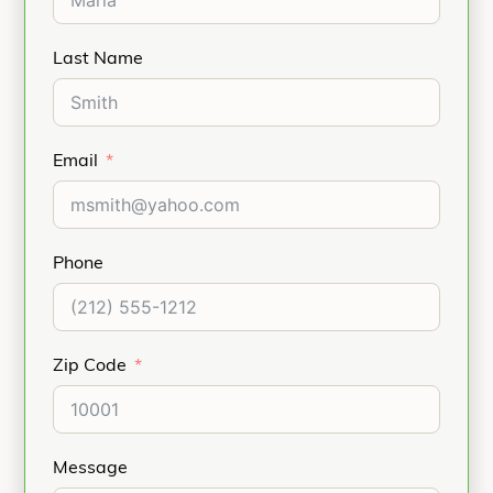
Last Name
Email
Phone
Zip Code
Message