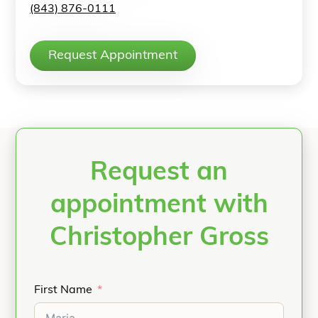
(843) 876-0111
Request Appointment
Request an
appointment with
Christopher Gross
First Name