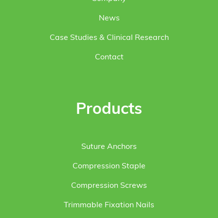
News
Case Studies & Clinical Research
Contact
Products
Suture Anchors
Compression Staple
Compression Screws
Trimmable Fixation Nails