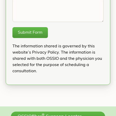
Submit Form
The information shared is governed by this
website’s Privacy Policy. The information is
shared with both OSSIO and the physician you
selected for the purpose of scheduling a
consultation.
®