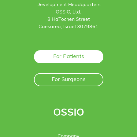
Development Headquarters
OSSIO, Ltd.
8 HaTochen Street
Caesarea, Israel 3079861
For Patients
For Surgeons
OSSIO
Company