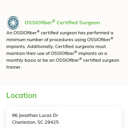
®
OSSIO
fiber
Certified Surgeon
®
An OSSIO
fiber
certified surgeon has performed a
®
minimum number of procedures using OSSIO
fiber
implants. Additionally, Certified surgeons must
®
maintain their use of OSSIO
fiber
implants on a
®
monthly basis or be an OSSIO
fiber
certified surgeon
trainer.
Location
96 Jonathan Lucas Dr
Charleston, SC 29425