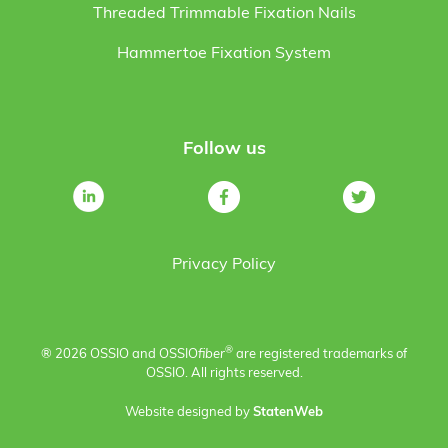
Threaded Trimmable Fixation Nails
Hammertoe Fixation System
Follow us
Privacy Policy
®
® 2026 OSSIO and OSSIO
fiber
are registered trademarks of
OSSIO. All rights reserved.
Website designed by
StatenWeb