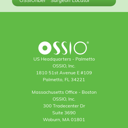
OSSIO
fiber
Surgeon Locator
US Headquarters - Palmetto
OSSIO, Inc.
1810 51st Avenue E #109
Palmetto, FL 34221
Massachusetts Office - Boston
OSSIO, Inc.
300 Tradecenter Dr
Suite 3690
Woburn, MA 01801